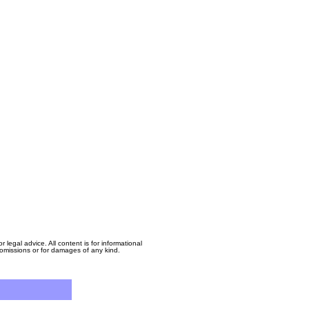
egal advice. All content is for informational
, omissions or for damages of any kind.