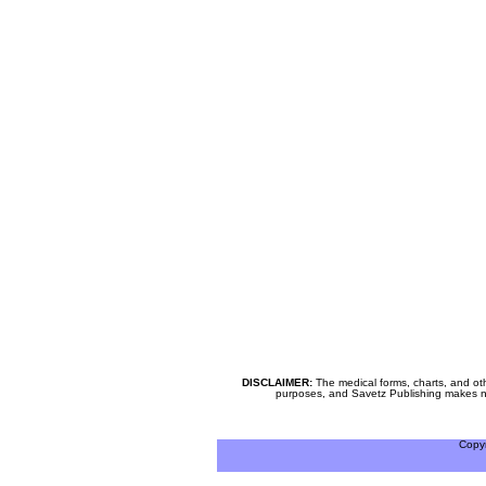
DISCLAIMER:
The medical forms, charts, and oth
purposes, and Savetz Publishing makes no cl
Copy