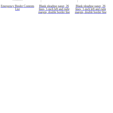
Emergency Binder Contents
Blank pleading paper, 26
Blank pleading paper, 26
List
lines, 1-inch left and right
lines, 1-inch left and right
margin, double border line
margin, double border line