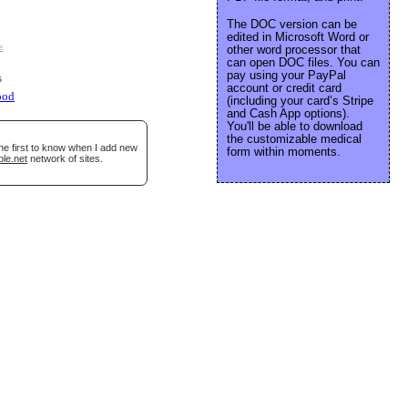
The DOC version can be
edited in Microsoft Word or
e
.
other word processor that
can open DOC files. You can
pay using your PayPal
s
account or credit card
ood
(including your card’s Stripe
and Cash App options).
You'll be able to download
the customizable medical
he first to know when I add new
form within moments.
ble.net
network of sites.