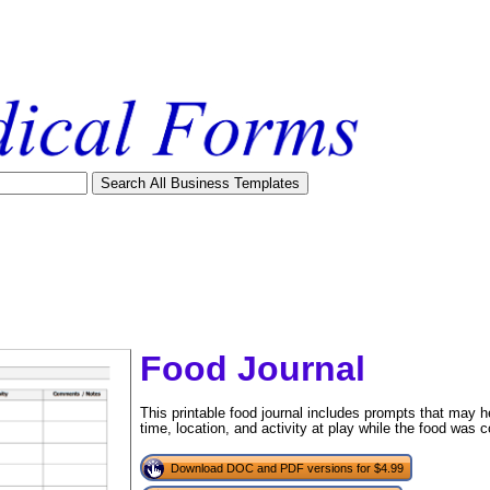
Food Journal
This printable food journal includes prompts that may h
time, location, and activity at play while the food was
tional)
Download DOC and PDF versions for $4.99