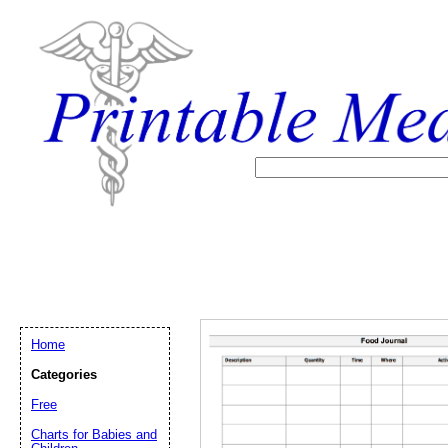
Home
Categories
Free
Email address:
(op
Charts for Babies and