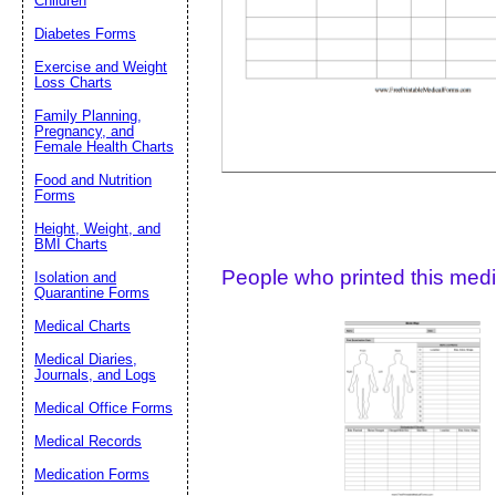
Children
Diabetes Forms
Suggestion:
Exercise and Weight
Loss Charts
Family Planning,
Pregnancy, and
Female Health Charts
Food and Nutrition
Forms
Submit Sug
Height, Weight, and
BMI Charts
People who printed this medic
Isolation and
Quarantine Forms
Medical Charts
Medical Diaries,
Journals, and Logs
Medical Office Forms
Medical Records
Medication Forms