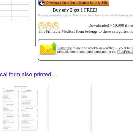
Download the entire collection for only $99
Buy any 2 get 1 FREE!
My safe download promise
. Downloads are subject to this site's
terms of us
Downloaded > 10,000 time
This Printable Medical Form belongs to these categories:
f
Subscribe
to my free weekly newsletter — you'll be t
printable documents and templates to the
FreePrinta
gestion
Close
al form also printed...