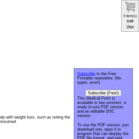
0 item(s)
0.00
View
Subscribe
to the Free
Printable newsletter. (No
spam, ever!)
Subscribe (Free!)
This Medical Form is
available in
two versions:
a
ready-to-use PDF version
and an editable DOC
version.
elp with weight loss, such as noting the
 consumed.
To use the PDF version: just
download one, open it in
program that can display the
PDF file format, and print.