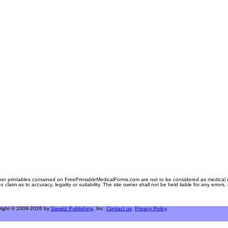
er printables contained on FreePrintableMedicalForms.com are not to be considered as medical or l
aim as to accuracy, legality or suitability. The site owner shall not be held liable for any errors
right © 2009-2026 by
Savetz Publishing
, Inc.
Contact us
.
Privacy Policy
.