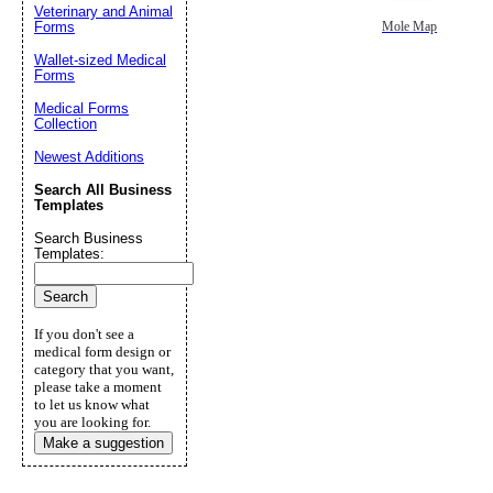
Veterinary and Animal
Forms
Mole Map
Wallet-sized Medical
Forms
Medical Forms
Collection
Newest Additions
Search All Business
Templates
Search Business
Templates:
If you don't see a
medical form design or
category that you want,
please take a moment
to let us know what
you are looking for.
Make a suggestion