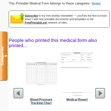
This Printable Medical Form belongs to these categories:
forms
Subscribe
to my free weekly newsletter — you'll be the first to know
when I add new printable documents and templates to the
FreePrintable.net
network of sites.
People who printed this medical form also
printed...
Categories
▼
Blood Pressure
Medical Report
Blank ple
Tracking Chart
26 lines, 
right ma
bord