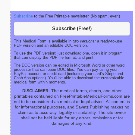
Subscribe
to the Free Printable newsletter. (No spam, ever!)
Subscribe (Free!)
This Medical Form is available in
two versions:
a ready-to-use
PDF version and an editable DOC version.
To use the PDF version: just download one, open it in program
that can display the PDF file format, and print.
The DOC version can be edited in Microsoft Word or other word
processor that can open DOC files. You can pay using your
PayPal account or credit card (including your card’s Stripe and
Cash App options). You'll be able to download the customizable
medical form within moments.
DISCLAIMER:
The medical forms, charts, and other
printables contained on FreePrintableMedicalForms.com are
not to be considered as medical or legal advice. All content is
for informational purposes, and Savetz Publishing makes no
claim as to accuracy, legality or suitability. The site owner
shall not be held liable for any errors, omissions or for
damages of any kind.