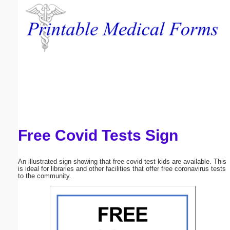
Email address:
(optional)
Suggestion:
Free Covid Tests Sign
Submit Suggestion
Close
An illustrated sign showing that free covid test kids are available. This
is ideal for libraries and other facilities that offer free coronavirus tests
to the community.