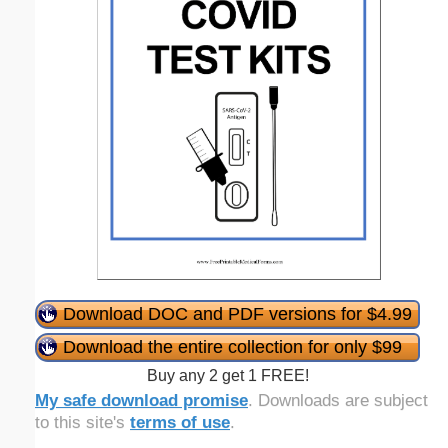
Download DOC and PDF versions for $4.99
Download the entire collection for only $99
Buy any 2 get 1 FREE!
My safe download promise
. Downloads are subject
to this site's
terms of use
.