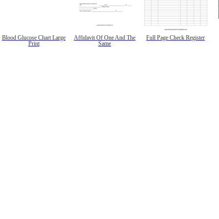
Blood Glucose Chart Large
Affidavit Of One And The
Full Page Check Register
Print
Same