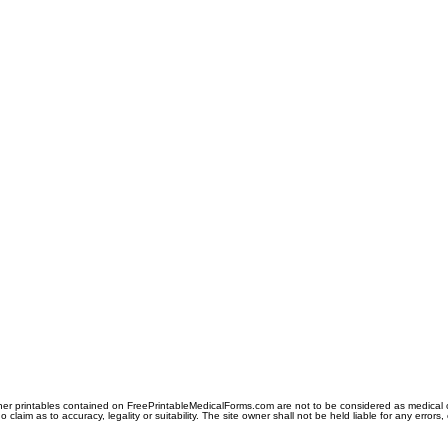
er printables contained on FreePrintableMedicalForms.com are not to be considered as medical or l
aim as to accuracy, legality or suitability. The site owner shall not be held liable for any errors