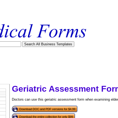
Geriatric Assessment For
Doctors can use this geriatric assessment form when examining elderl
Download DOC and PDF versions for $4.99
tional)
Download the entire collection for only $99