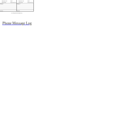
Phone Message Log