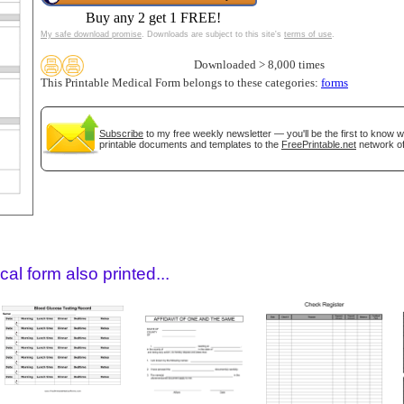
Buy any 2 get 1 FREE!
My safe download promise
. Downloads are subject to this site's
terms of use
.
Downloaded > 8,000 times
This Printable Medical Form belongs to these categories:
forms
Subscribe
to my free weekly newsletter — you'll be the first to know 
printable documents and templates to the
FreePrintable.net
network of
gestion
Close
al form also printed...