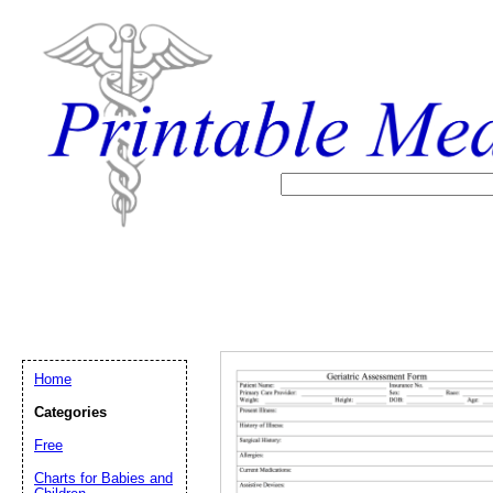
Home
Categories
Free
Email address:
(op
Charts for Babies and