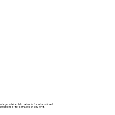
egal advice. All content is for informational
, omissions or for damages of any kind.