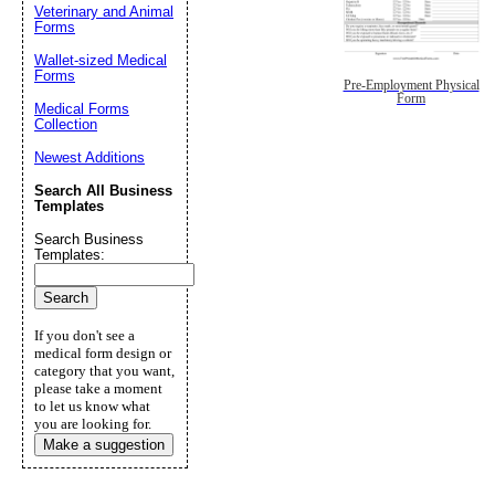
Veterinary and Animal
Forms
Wallet-sized Medical
Forms
Pre-Employment Physical
Form
Medical Forms
Collection
Newest Additions
Search All Business
Templates
Search Business
Templates:
If you don't see a
medical form design or
category that you want,
please take a moment
to let us know what
you are looking for.
Make a suggestion