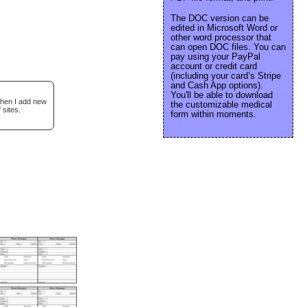
The DOC version can be
edited in Microsoft Word or
other word processor that
can open DOC files. You can
pay using your PayPal
account or credit card
(including your card’s Stripe
and Cash App options).
You'll be able to download
when I add new
the customizable medical
 sites.
form within moments.