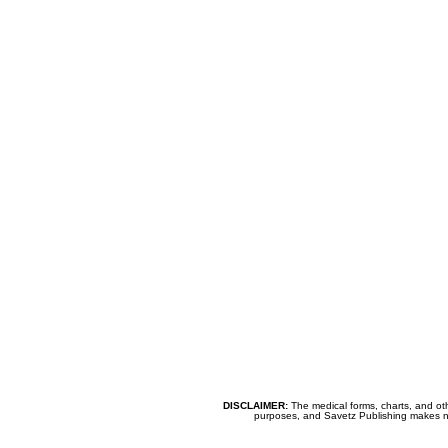
DISCLAIMER:
The medical forms, charts, and oth
purposes, and Savetz Publishing makes no cl