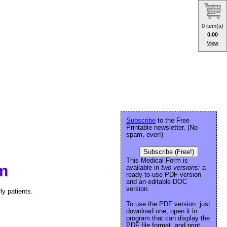
0 item(s)
0.00
View
Subscribe
to the Free
Printable newsletter. (No
spam, ever!)
Subscribe (Free!)
This Medical Form is
m
available in
two versions:
a
ready-to-use PDF version
and an editable DOC
version.
y patients.
To use the PDF version: just
download one, open it in
program that can display the
PDF file format, and print.