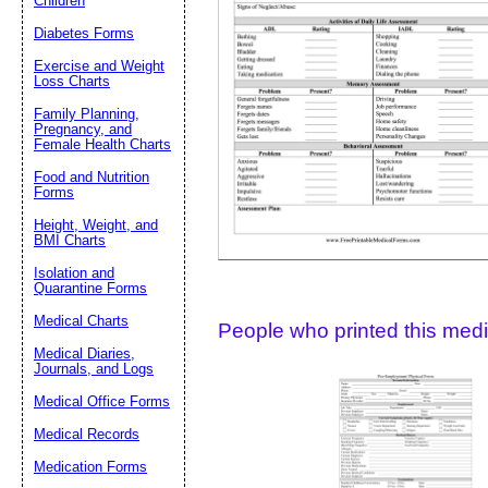
Children
Diabetes Forms
Suggestion:
Exercise and Weight
Loss Charts
Family Planning,
Pregnancy, and
Female Health Charts
Food and Nutrition
Forms
Height, Weight, and
Submit Sug
BMI Charts
Isolation and
Quarantine Forms
Medical Charts
People who printed this medic
Medical Diaries,
Journals, and Logs
Medical Office Forms
Medical Records
Medication Forms