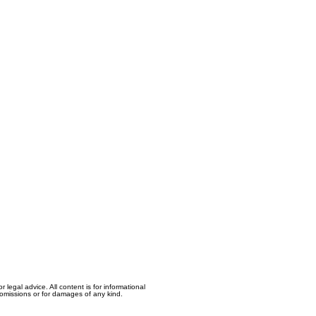
egal advice. All content is for informational
, omissions or for damages of any kind.