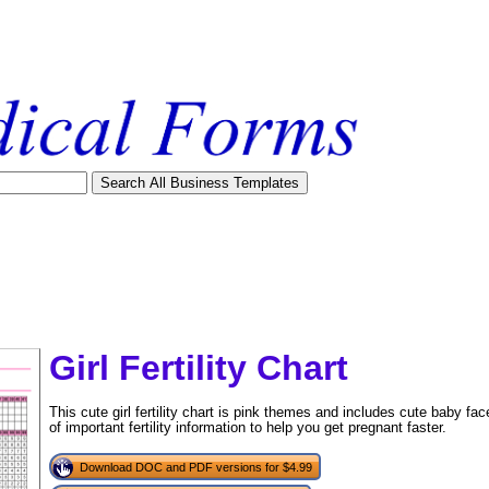
Girl Fertility Chart
This cute girl fertility chart is pink themes and includes cute baby fa
of important fertility information to help you get pregnant faster.
Download DOC and PDF versions for $4.99
tional)