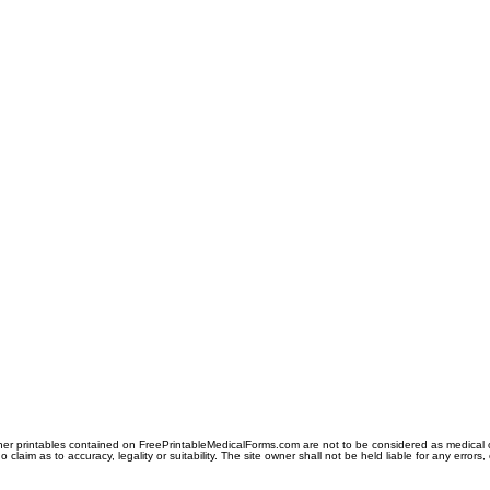
er printables contained on FreePrintableMedicalForms.com are not to be considered as medical or l
aim as to accuracy, legality or suitability. The site owner shall not be held liable for any errors