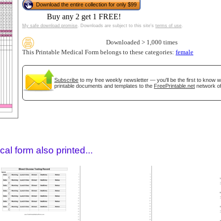
Download the entire collection for only $99
Buy any 2 get 1 FREE!
My safe download promise
. Downloads are subject to this site's
terms of use
.
Downloaded > 1,000 times
This Printable Medical Form belongs to these categories:
female
Subscribe
to my free weekly newsletter — you'll be the first to know 
printable documents and templates to the
FreePrintable.net
network of
gestion
Close
al form also printed...