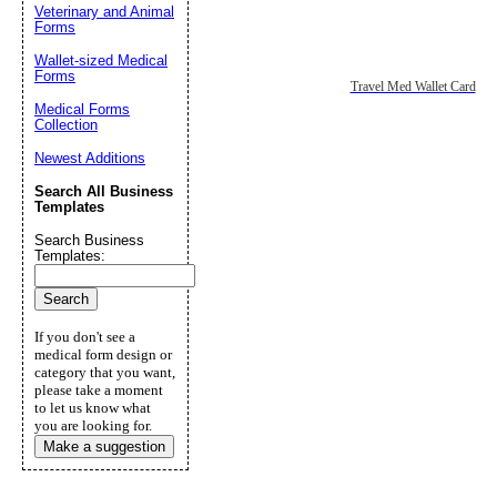
Veterinary and Animal
Forms
Wallet-sized Medical
Forms
Travel Med Wallet Card
Medical Forms
Collection
Newest Additions
Search All Business
Templates
Search Business
Templates:
If you don't see a
medical form design or
category that you want,
please take a moment
to let us know what
you are looking for.
Make a suggestion