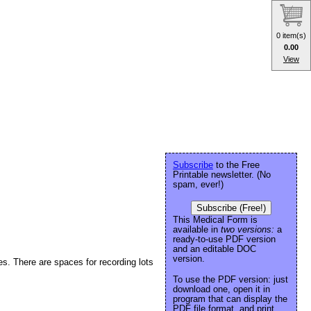
0 item(s)
0.00
View
Subscribe
to the Free
Printable newsletter. (No
spam, ever!)
Subscribe (Free!)
This Medical Form is
available in
two versions:
a
ready-to-use PDF version
and an editable DOC
version.
ces. There are spaces for recording lots
To use the PDF version: just
download one, open it in
program that can display the
PDF file format, and print.