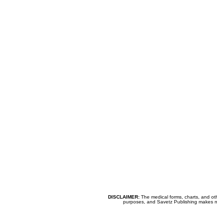
DISCLAIMER:
The medical forms, charts, and oth
purposes, and Savetz Publishing makes no cl