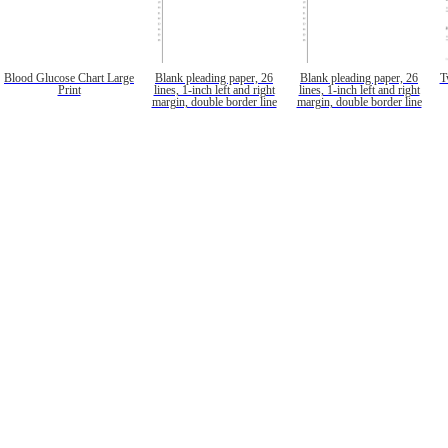
Blood Glucose Chart Large
Blank pleading paper, 26
Blank pleading paper, 26
T
Print
lines, 1-inch left and right
lines, 1-inch left and right
margin, double border line
margin, double border line