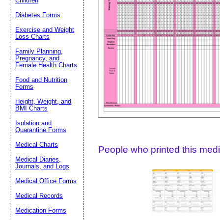
Children
Diabetes Forms
Suggestion:
Exercise and Weight
Loss Charts
Family Planning,
Pregnancy, and
Female Health Charts
Food and Nutrition
Forms
Height, Weight, and
Submit Sug
BMI Charts
Isolation and
Quarantine Forms
Medical Charts
People who printed this medic
Medical Diaries,
Journals, and Logs
Medical Office Forms
Medical Records
Medication Forms