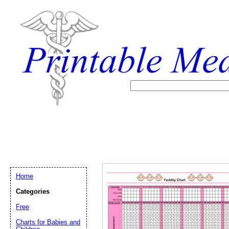
Home
Categories
Free
Email address:
(op
Charts for Babies and