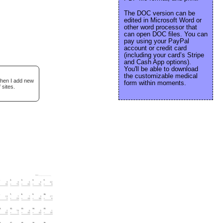
The DOC version can be
edited in Microsoft Word or
other word processor that
can open DOC files. You can
pay using your PayPal
account or credit card
(including your card’s Stripe
and Cash App options).
You'll be able to download
the customizable medical
when I add new
form within moments.
 sites.