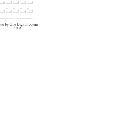
wo by One Digit Problem
Set A