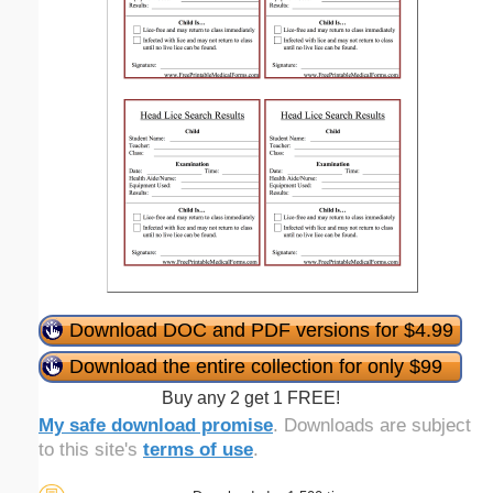
Download DOC and PDF versions for $4.99
Download the entire collection for only $99
Buy any 2 get 1 FREE!
My safe download promise
. Downloads are subject
to this site's
terms of use
.