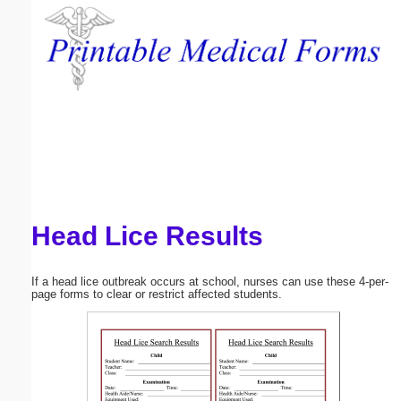
Email address:
(optional)
Suggestion:
Head Lice Results
Submit Suggestion
Close
If a head lice outbreak occurs at school, nurses can use these 4-per-
page forms to clear or restrict affected students.