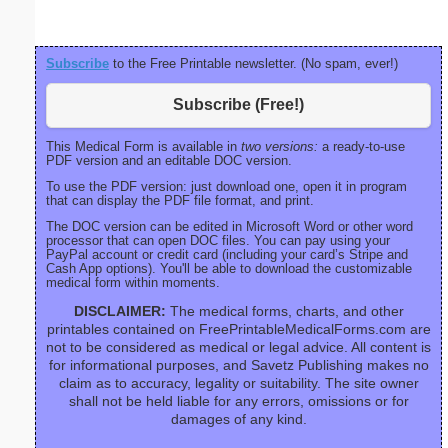
Subscribe
to the Free Printable newsletter. (No spam, ever!)
Subscribe (Free!)
This Medical Form is available in
two versions:
a ready-to-use
PDF version and an editable DOC version.
To use the PDF version: just download one, open it in program
that can display the PDF file format, and print.
The DOC version can be edited in Microsoft Word or other word
processor that can open DOC files. You can pay using your
PayPal account or credit card (including your card’s Stripe and
Cash App options). You'll be able to download the customizable
medical form within moments.
DISCLAIMER:
The medical forms, charts, and other
printables contained on FreePrintableMedicalForms.com are
not to be considered as medical or legal advice. All content is
for informational purposes, and Savetz Publishing makes no
claim as to accuracy, legality or suitability. The site owner
shall not be held liable for any errors, omissions or for
damages of any kind.