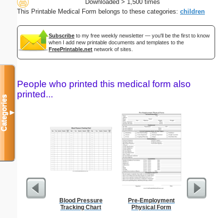
Downloaded > 1,500 times
This Printable Medical Form belongs to these categories:
children
Subscribe
to my free weekly newsletter — you'll be the first to know
when I add new printable documents and templates to the
FreePrintable.net
network of sites.
People who printed this medical form also
printed...
Categories
▼
Blood Pressure
Pre-Employment
Motion T
Tracking Chart
Physical Form
Ju