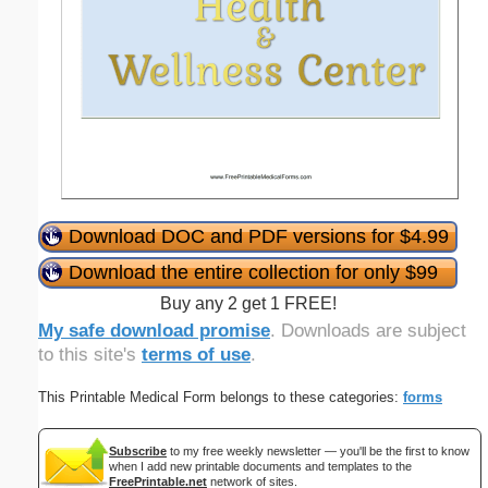
Download DOC and PDF versions for $4.99
Download the entire collection for only $99
Buy any 2 get 1 FREE!
My safe download promise
. Downloads are subject
to this site's
terms of use
.
This Printable Medical Form belongs to these categories:
forms
Subscribe
to my free weekly newsletter — you'll be the first to know
when I add new printable documents and templates to the
FreePrintable.net
network of sites.