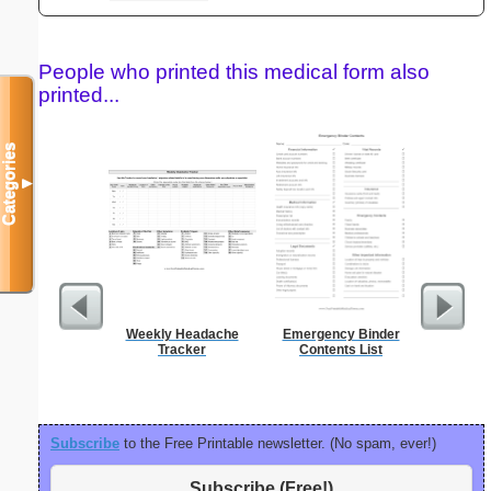
People who printed this medical form also
printed...
Categories
▼
Weekly Headache
Emergency Binder
Motor Veh
Tracker
Contents List
Subscribe
to the Free Printable newsletter. (No spam, ever!)
Subscribe (Free!)