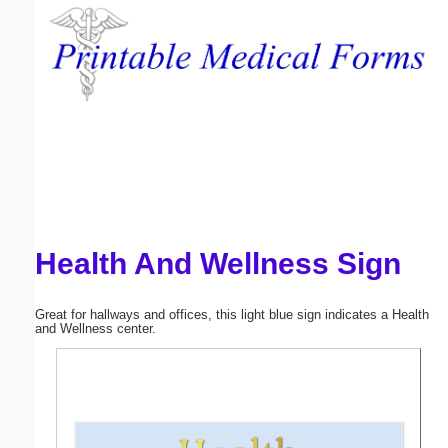
Email address:
(optional)
Suggestion:
Health And Wellness Sign
Submit Suggestion
Close
Great for hallways and offices, this light blue sign indicates a Health
and Wellness center.