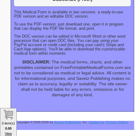
This Medical Form is available in
two versions:
a ready-to-use
PDF version and an editable DOC version.
To use the PDF version: just download one, open it in program
that can display the PDF file format, and print.
The DOC version can be edited in Microsoft Word or other word
processor that can open DOC files. You can pay using your
PayPal account or credit card (including your card’s Stripe and
Cash App options). You'll be able to download the customizable
medical form within moments.
DISCLAIMER:
The medical forms, charts, and other
printables contained on FreePrintableMedicalForms.com are
not to be considered as medical or legal advice. All content is
for informational purposes, and Savetz Publishing makes no
claim as to accuracy, legality or suitability. The site owner
shall not be held liable for any errors, omissions or for
damages of any kind.
Copyright © 2009-2026 by
Savetz Publishing
, Inc.
Contact us
.
Privacy Policy
.
0 item(s)
0.00
View