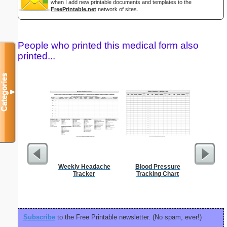
when I add new printable documents and templates to the
FreePrintable.net
network of sites.
People who printed this medical form also
printed...
Categories
▼
Weekly Headache
Blood Pressure
El
Tracker
Tracking Chart
Subscribe
to the Free Printable newsletter. (No spam, ever!)