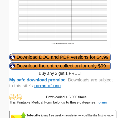
Download DOC and PDF versions for $4.99
Download the entire collection for only $99
Buy any 2 get 1 FREE!
My safe download promise
. Downloads are subject
to this site's
terms of use
.
Downloaded > 5,000 times
This Printable Medical Form belongs to these categories:
forms
Subscribe
to my free weekly newsletter — you'll be the first to know