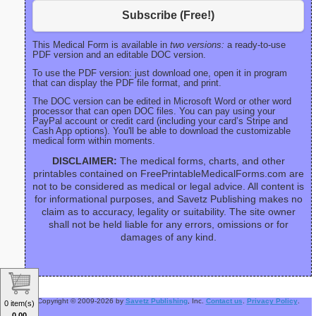
Subscribe (Free!)
This Medical Form is available in
two versions:
a ready-to-use
PDF version and an editable DOC version.
To use the PDF version: just download one, open it in program
that can display the PDF file format, and print.
The DOC version can be edited in Microsoft Word or other word
processor that can open DOC files. You can pay using your
PayPal account or credit card (including your card’s Stripe and
Cash App options). You'll be able to download the customizable
medical form within moments.
DISCLAIMER:
The medical forms, charts, and other
printables contained on FreePrintableMedicalForms.com are
not to be considered as medical or legal advice. All content is
for informational purposes, and Savetz Publishing makes no
claim as to accuracy, legality or suitability. The site owner
shall not be held liable for any errors, omissions or for
damages of any kind.
Copyright © 2009-2026 by
Savetz Publishing
, Inc.
Contact us
.
Privacy Policy
.
0 item(s)
0.00