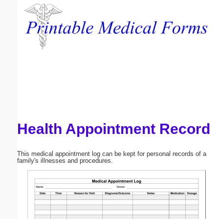
Email address:
(optional)
Suggestion:
Health Appointment Record
Submit Suggestion
Close
This medical appointment log can be kept for personal records of a
family's illnesses and procedures.