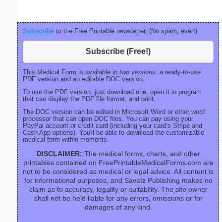
bord
Subscribe
to the Free Printable newsletter. (No spam, ever!)
Subscribe (Free!)
This Medical Form is available in
two versions:
a ready-to-use
PDF version and an editable DOC version.
To use the PDF version: just download one, open it in program
that can display the PDF file format, and print.
The DOC version can be edited in Microsoft Word or other word
processor that can open DOC files. You can pay using your
PayPal account or credit card (including your card’s Stripe and
Cash App options). You'll be able to download the customizable
medical form within moments.
DISCLAIMER:
The medical forms, charts, and other
printables contained on FreePrintableMedicalForms.com are
not to be considered as medical or legal advice. All content is
for informational purposes, and Savetz Publishing makes no
claim as to accuracy, legality or suitability. The site owner
shall not be held liable for any errors, omissions or for
damages of any kind.