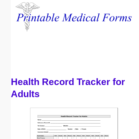
Email address:
(optional)
Suggestion:
Health Record Tracker for
Submit Suggestion
Close
Adults