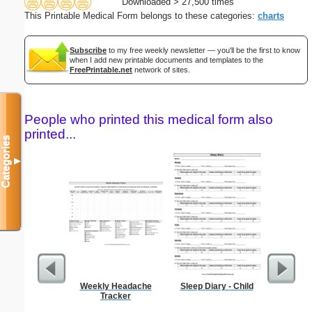
Downloaded > 27,500 times
This Printable Medical Form belongs to these categories:
charts
Subscribe
to my free weekly newsletter — you'll be the first to know
when I add new printable documents and templates to the
FreePrintable.net
network of sites.
People who printed this medical form also
printed...
Categories
▼
Weekly Headache
Sleep Diary - Child
Blank ple
Tracker
26 lines, 
right ma