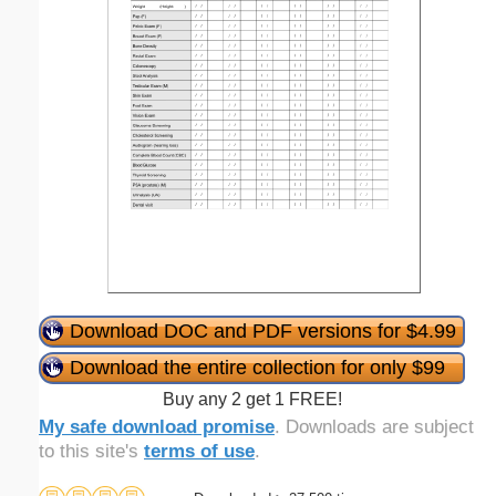
Download DOC and PDF versions for $4.99
Download the entire collection for only $99
Buy any 2 get 1 FREE!
My safe download promise
. Downloads are subject
to this site's
terms of use
.