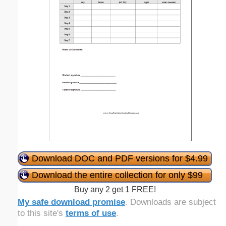
Download DOC and PDF versions for $4.99
Download the entire collection for only $99
Buy any 2 get 1 FREE!
My safe download promise
. Downloads are subject
to this site's
terms of use
.