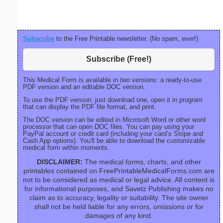
Subscribe
to the Free Printable newsletter. (No spam, ever!)
Subscribe (Free!)
This Medical Form is available in
two versions:
a ready-to-use
PDF version and an editable DOC version.
To use the PDF version: just download one, open it in program
that can display the PDF file format, and print.
The DOC version can be edited in Microsoft Word or other word
processor that can open DOC files. You can pay using your
PayPal account or credit card (including your card’s Stripe and
Cash App options). You'll be able to download the customizable
medical form within moments.
DISCLAIMER:
The medical forms, charts, and other
printables contained on FreePrintableMedicalForms.com are
not to be considered as medical or legal advice. All content is
for informational purposes, and Savetz Publishing makes no
claim as to accuracy, legality or suitability. The site owner
shall not be held liable for any errors, omissions or for
damages of any kind.