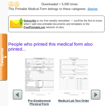
Downloaded > 6,000 times
This Printable Medical Form belongs to these categories:
diaries
Subscribe
to my free weekly newsletter — you'll be the first to know
when I add new printable documents and templates to the
FreePrintable.net
network of sites.
People who printed this medical form also
printed...
Categories
▼
Pre-Employment
Medical Lab Test Order
Daily P
Physical Form
Mi