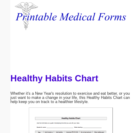
Email address:
(optional)
Suggestion:
Healthy Habits Chart
Submit Suggestion
Close
Whether it's a New Year's resolution to exercise and eat better, or you
just want to make a change in your life, this Healthy Habits Chart can
help keep you on track to a healthier lifestyle.