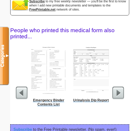
Subscribe
to my free weekly newsletter — you'll be the first to know
when I add new printable documents and templates to the
FreePrintable.net
network of sites.
People who printed this medical form also
printed...
Categories
▼
Emergency Binder
Urinalysis Dip Report
90 Day
Contents List
Subscribe
to the Free Printable newsletter. (No spam, ever!)