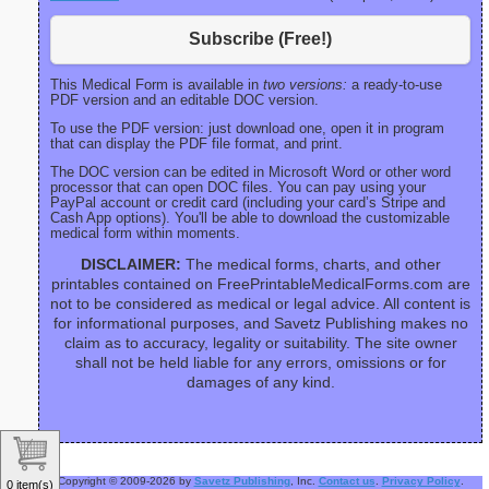
Subscribe (Free!)
This Medical Form is available in
two versions:
a ready-to-use
PDF version and an editable DOC version.
To use the PDF version: just download one, open it in program
that can display the PDF file format, and print.
The DOC version can be edited in Microsoft Word or other word
processor that can open DOC files. You can pay using your
PayPal account or credit card (including your card’s Stripe and
Cash App options). You'll be able to download the customizable
medical form within moments.
DISCLAIMER:
The medical forms, charts, and other
printables contained on FreePrintableMedicalForms.com are
not to be considered as medical or legal advice. All content is
for informational purposes, and Savetz Publishing makes no
claim as to accuracy, legality or suitability. The site owner
shall not be held liable for any errors, omissions or for
damages of any kind.
Copyright © 2009-2026 by
Savetz Publishing
, Inc.
Contact us
.
Privacy Policy
.
0 item(s)