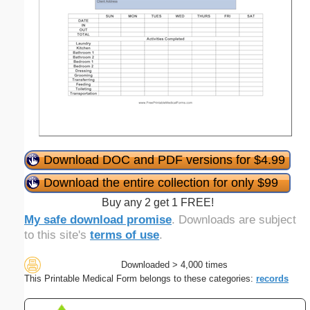
Download DOC and PDF versions for $4.99
Download the entire collection for only $99
Buy any 2 get 1 FREE!
My safe download promise
. Downloads are subject
to this site's
terms of use
.
Downloaded > 4,000 times
This Printable Medical Form belongs to these categories:
records