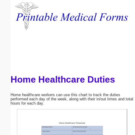
Email address:
(optional)
Suggestion:
Home Healthcare Duties
Submit Suggestion
Close
Home healthcare workers can use this chart to track the duties
performed each day of the week, along with their in/out times and total
hours for each day.