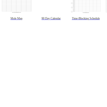
Mole Map
90 Day Calendar
Time-Blocking Schedule