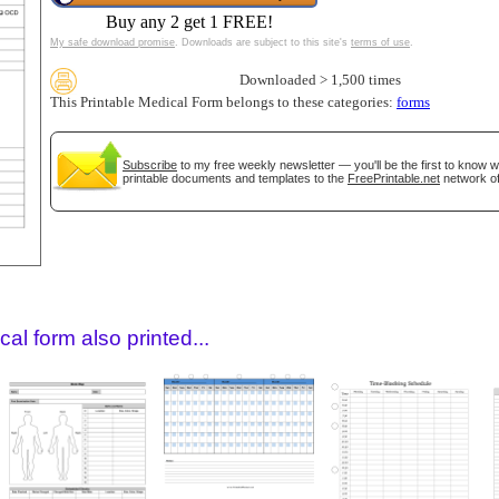
Buy any 2 get 1 FREE!
My safe download promise
. Downloads are subject to this site's
terms of use
.
Downloaded > 1,500 times
This Printable Medical Form belongs to these categories:
forms
Subscribe
to my free weekly newsletter — you'll be the first to know 
printable documents and templates to the
FreePrintable.net
network of
gestion
Close
al form also printed...