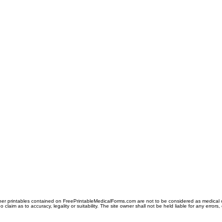
er printables contained on FreePrintableMedicalForms.com are not to be considered as medical or l
aim as to accuracy, legality or suitability. The site owner shall not be held liable for any errors