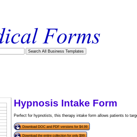
Hypnosis Intake Form
Perfect for hypnotists, this therapy intake form allows patients to tar
Download DOC and PDF versions for $4.99
tional)
Download the entire collection for only $99