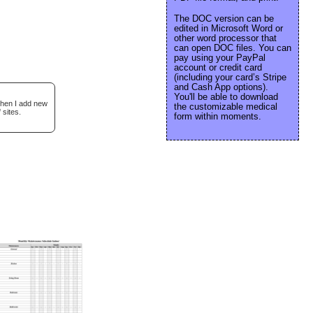
The DOC version can be
edited in Microsoft Word or
other word processor that
can open DOC files. You can
pay using your PayPal
account or credit card
(including your card’s Stripe
and Cash App options).
You'll be able to download
when I add new
the customizable medical
 sites.
form within moments.