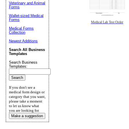
Veterinary and Animal
Forms
Wallet-sized Medical
Forms
Medical Lab Test Order
Medical Forms
Collection
Newest Additions
Search All Business
Templates
Search Business
Templates:
If you don't see a
medical form design or
category that you want,
please take a moment
to let us know what
you are looking for.
Make a suggestion