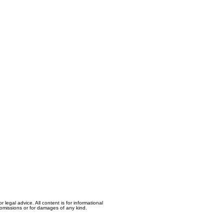
egal advice. All content is for informational
, omissions or for damages of any kind.