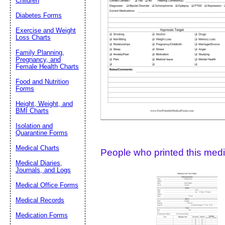
Children
Diabetes Forms
Suggestion:
Exercise and Weight
Loss Charts
Family Planning,
Pregnancy, and
Female Health Charts
Food and Nutrition
Forms
Height, Weight, and
Submit Sug
BMI Charts
Isolation and
Quarantine Forms
Medical Charts
People who printed this medic
Medical Diaries,
Journals, and Logs
Medical Office Forms
Medical Records
Medication Forms