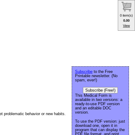
0 item(s)
0.00
View
Subscribe
to the Free
Printable newsletter. (No
spam, ever!)
Subscribe (Free!)
This Medical Form is
available in
two versions:
a
ready-to-use PDF version
and an editable DOC
version.
get problematic behavior or new habits.
To use the PDF version: just
download one, open it in
program that can display the
PDF file format, and print.