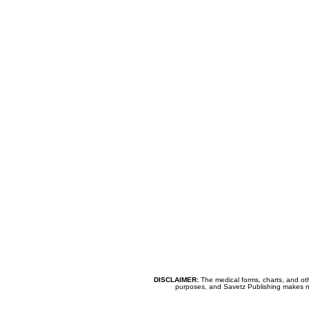
DISCLAIMER:
The medical forms, charts, and oth
purposes, and Savetz Publishing makes no cl