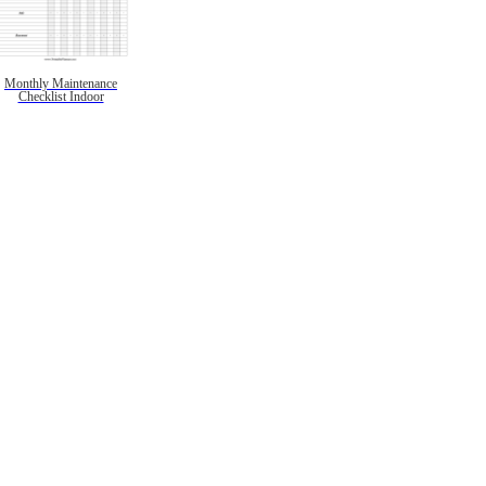
Monthly Maintenance
Checklist Indoor