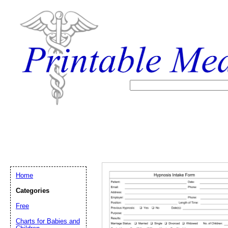
Home
Categories
Free
Email address:
(op
Charts for Babies and