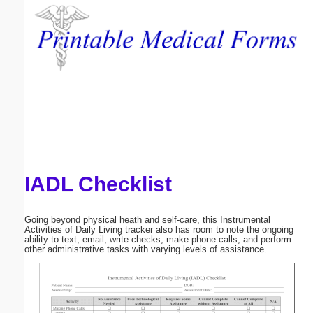
Email address:
(optional)
Suggestion:
IADL Checklist
Submit Suggestion
Close
Going beyond physical heath and self-care, this Instrumental
Activities of Daily Living tracker also has room to note the ongoing
ability to text, email, write checks, make phone calls, and perform
other administrative tasks with varying levels of assistance.