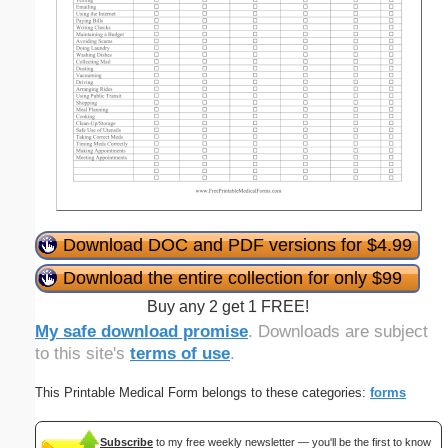
Download DOC and PDF versions for $4.99
Download the entire collection for only $99
Buy any 2 get 1 FREE!
My safe download promise
. Downloads are subject
to this site's
terms of use
.
This Printable Medical Form belongs to these categories:
forms
Subscribe
to my free weekly newsletter — you'll be the first to know