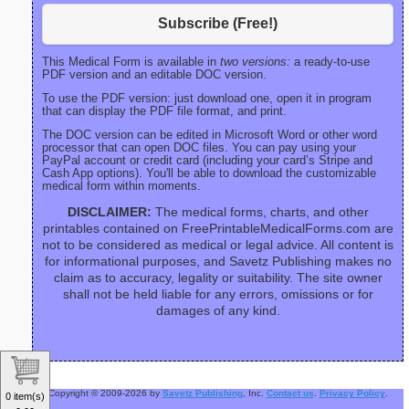
Subscribe (Free!)
This Medical Form is available in
two versions:
a ready-to-use
PDF version and an editable DOC version.
To use the PDF version: just download one, open it in program
that can display the PDF file format, and print.
The DOC version can be edited in Microsoft Word or other word
processor that can open DOC files. You can pay using your
PayPal account or credit card (including your card’s Stripe and
Cash App options). You'll be able to download the customizable
medical form within moments.
DISCLAIMER:
The medical forms, charts, and other
printables contained on FreePrintableMedicalForms.com are
not to be considered as medical or legal advice. All content is
for informational purposes, and Savetz Publishing makes no
claim as to accuracy, legality or suitability. The site owner
shall not be held liable for any errors, omissions or for
damages of any kind.
Copyright © 2009-2026 by
Savetz Publishing
, Inc.
Contact us
.
Privacy Policy
.
0 item(s)