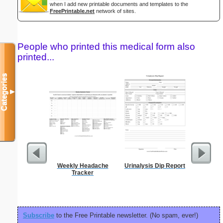
when I add new printable documents and templates to the
FreePrintable.net
network of sites.
People who printed this medical form also
printed...
Categories
▼
Weekly Headache
Urinalysis Dip Report
Blank ple
Tracker
26 lines, 
right ma
bord
Subscribe
to the Free Printable newsletter. (No spam, ever!)