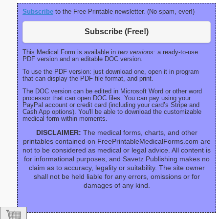
Subscribe
to the Free Printable newsletter. (No spam, ever!)
Subscribe (Free!)
This Medical Form is available in
two versions:
a ready-to-use
PDF version and an editable DOC version.
To use the PDF version: just download one, open it in program
that can display the PDF file format, and print.
The DOC version can be edited in Microsoft Word or other word
processor that can open DOC files. You can pay using your
PayPal account or credit card (including your card’s Stripe and
Cash App options). You'll be able to download the customizable
medical form within moments.
DISCLAIMER:
The medical forms, charts, and other
printables contained on FreePrintableMedicalForms.com are
not to be considered as medical or legal advice. All content is
for informational purposes, and Savetz Publishing makes no
claim as to accuracy, legality or suitability. The site owner
shall not be held liable for any errors, omissions or for
damages of any kind.