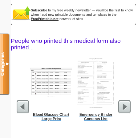
Subscribe
to my free weekly newsletter — you'll be the first to know
when I add new printable documents and templates to the
FreePrintable.net
network of sites.
People who printed this medical form also
printed...
Categories
▼
Blood Glucose Chart
Emergency Binder
Executiv
Large Print
Contents List
Lined Not
(lan