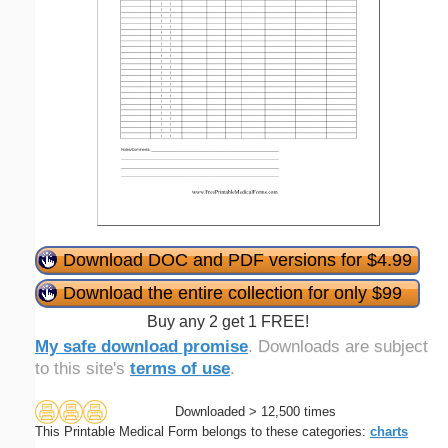
Download DOC and PDF versions for $4.99
Download the entire collection for only $99
Buy any 2 get 1 FREE!
My safe download promise
. Downloads are subject
to this site's
terms of use
.
Downloaded > 12,500 times
This Printable Medical Form belongs to these categories:
charts