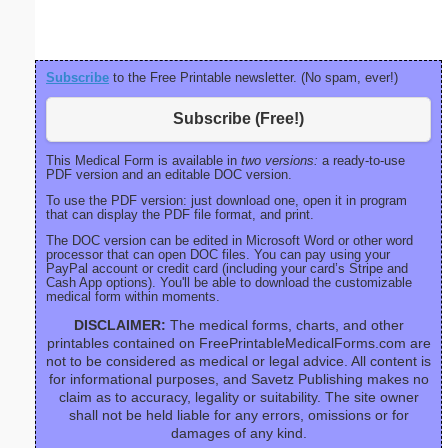
Subscribe
to the Free Printable newsletter. (No spam, ever!)
Subscribe (Free!)
This Medical Form is available in
two versions:
a ready-to-use
PDF version and an editable DOC version.
To use the PDF version: just download one, open it in program
that can display the PDF file format, and print.
The DOC version can be edited in Microsoft Word or other word
processor that can open DOC files. You can pay using your
PayPal account or credit card (including your card’s Stripe and
Cash App options). You'll be able to download the customizable
medical form within moments.
DISCLAIMER:
The medical forms, charts, and other
printables contained on FreePrintableMedicalForms.com are
not to be considered as medical or legal advice. All content is
for informational purposes, and Savetz Publishing makes no
claim as to accuracy, legality or suitability. The site owner
shall not be held liable for any errors, omissions or for
damages of any kind.