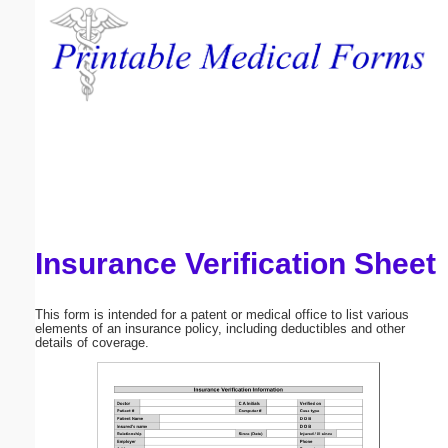
Email address:
(optional)
Suggestion:
Insurance Verification Sheet
Submit Suggestion
Close
This form is intended for a patent or medical office to list various
elements of an insurance policy, including deductibles and other
details of coverage.