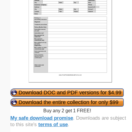
Download DOC and PDF versions for $4.99
Download the entire collection for only $99
Buy any 2 get 1 FREE!
My safe download promise
. Downloads are subject
to this site's
terms of use
.