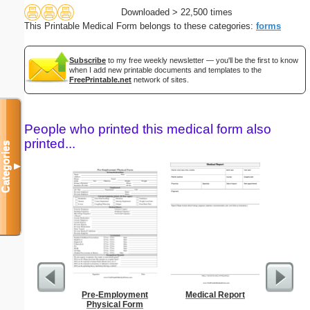
Downloaded > 22,500 times
This Printable Medical Form belongs to these categories:
forms
Subscribe
to my free weekly newsletter — you'll be the first to know
when I add new printable documents and templates to the
FreePrintable.net
network of sites.
People who printed this medical form also
printed...
Categories
▼
Pre-Employment
Medical Report
Confident
Physical Form
P