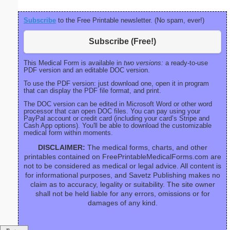
Subscribe
to the Free Printable newsletter. (No spam, ever!)
Subscribe (Free!)
This Medical Form is available in
two versions:
a ready-to-use
PDF version and an editable DOC version.
To use the PDF version: just download one, open it in program
that can display the PDF file format, and print.
The DOC version can be edited in Microsoft Word or other word
processor that can open DOC files. You can pay using your
PayPal account or credit card (including your card’s Stripe and
Cash App options). You'll be able to download the customizable
medical form within moments.
DISCLAIMER:
The medical forms, charts, and other
printables contained on FreePrintableMedicalForms.com are
not to be considered as medical or legal advice. All content is
for informational purposes, and Savetz Publishing makes no
claim as to accuracy, legality or suitability. The site owner
shall not be held liable for any errors, omissions or for
damages of any kind.