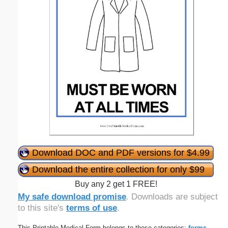
Download DOC and PDF versions for $4.99
Download the entire collection for only $99
Buy any 2 get 1 FREE!
My safe download promise
. Downloads are subject
to this site's
terms of use
.
This Printable Medical Form belongs to these categories:
forms