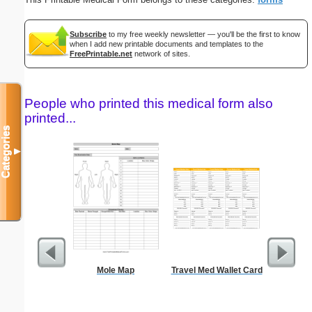
Subscribe
to my free weekly newsletter — you'll be the first to know
when I add new printable documents and templates to the
FreePrintable.net
network of sites.
People who printed this medical form also
printed...
Categories
▼
Mole Map
Travel Med Wallet Card
Nautica