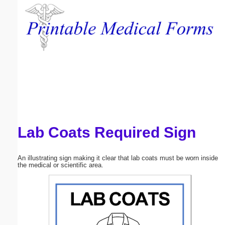
Email address:
(optional)
Suggestion:
Lab Coats Required Sign
Submit Suggestion
Close
An illustrating sign making it clear that lab coats must be worn inside
the medical or scientific area.