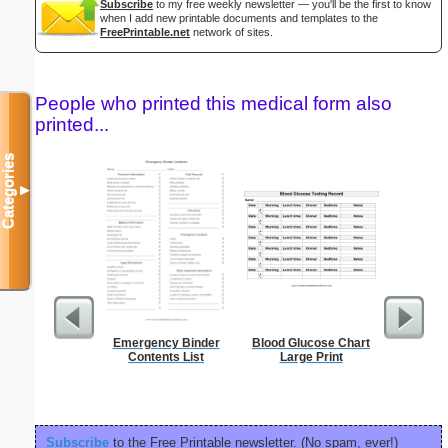
Subscribe
to my free weekly newsletter — you'll be the first to know
when I add new printable documents and templates to the
FreePrintable.net
network of sites.
People who printed this medical form also
printed...
Categories
▼
Emergency Binder
Blood Glucose Chart
Affidavi
Contents List
Large Print
Th
Subscribe
to the Free Printable newsletter. (No spam, ever!)