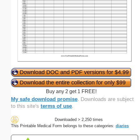
Download DOC and PDF versions for $4.99
Download the entire collection for only $99
Buy any 2 get 1 FREE!
My safe download promise
. Downloads are subject
to this site's
terms of use
.
Downloaded > 2,250 times
This Printable Medical Form belongs to these categories:
diaries