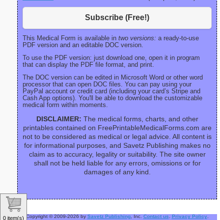
Subscribe (Free!)
This Medical Form is available in
two versions:
a ready-to-use
PDF version and an editable DOC version.
To use the PDF version: just download one, open it in program
that can display the PDF file format, and print.
The DOC version can be edited in Microsoft Word or other word
processor that can open DOC files. You can pay using your
PayPal account or credit card (including your card’s Stripe and
Cash App options). You'll be able to download the customizable
medical form within moments.
DISCLAIMER:
The medical forms, charts, and other
printables contained on FreePrintableMedicalForms.com are
not to be considered as medical or legal advice. All content is
for informational purposes, and Savetz Publishing makes no
claim as to accuracy, legality or suitability. The site owner
shall not be held liable for any errors, omissions or for
damages of any kind.
Copyright © 2009-2026 by
Savetz Publishing
, Inc.
Contact us
.
Privacy Policy
.
0 item(s)