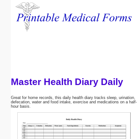
Email address:
(optional)
Suggestion:
Master Health Diary Daily
Submit Suggestion
Close
Great for home records, this daily health diary tracks sleep, urination,
defecation, water and food intake, exercise and medications on a half-
hour basis.