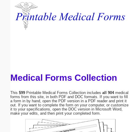
Email address:
(optional)
Suggestion:
Medical Forms Collection
Submit Suggestion
Close
This
$99
Printable Medical Forms Collection includes
all 904
medical
forms from this site, in both PDF and DOC formats. If you want to fill
a form in by hand, open the PDF version in a PDF reader and print it
out. If you want to complete the form on your computer, or customize
it to your specifications, open the DOC version in Microsoft Word,
make your edits, and then print your completed form.