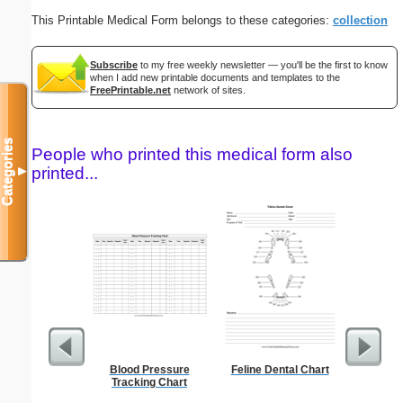
This Printable Medical Form belongs to these categories:
collection
Subscribe
to my free weekly newsletter — you'll be the first to know
when I add new printable documents and templates to the
FreePrintable.net
network of sites.
Categories
People who printed this medical form also
printed...
▼
Blood Pressure
Feline Dental Chart
A6 Organ
Tracking Chart
Planner-
Pages