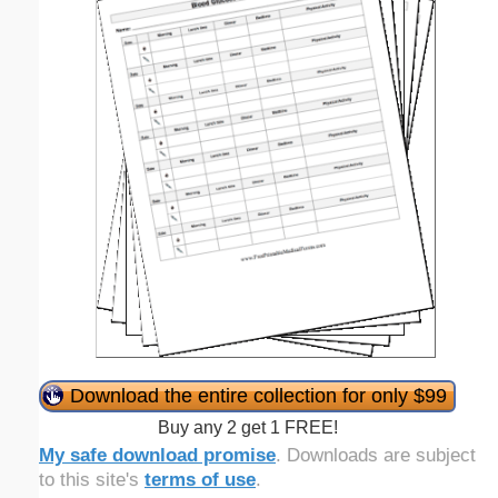
Download the entire collection for only $99
Buy any 2 get 1 FREE!
My safe download promise
. Downloads are subject
to this site's
terms of use
.