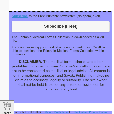
Subscribe
to the Free Printable newsletter. (No spam, ever!)
Subscribe (Free!)
The Printable Medical Forms Collection is downloaded as a ZIP
file.
You can pay using your PayPal account or credit card. You'll be
able to download the Printable Medical Forms Collection within
moments.
DISCLAIMER:
The medical forms, charts, and other
printables contained on FreePrintableMedicalForms.com are
not to be considered as medical or legal advice. All content is
for informational purposes, and Savetz Publishing makes no
claim as to accuracy, legality or suitability. The site owner
shall not be held liable for any errors, omissions or for
damages of any kind.
Copyright © 2009-2026 by
Savetz Publishing
, Inc.
Contact us
.
Privacy Policy
.
0 item(s)