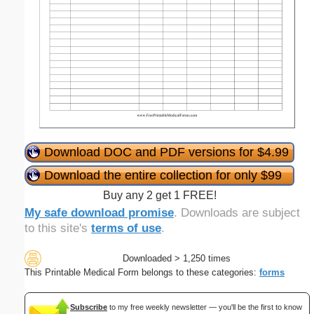
Download DOC and PDF versions for $4.99
Download the entire collection for only $99
Buy any 2 get 1 FREE!
My safe download promise
. Downloads are subject
to this site's
terms of use
.
Downloaded > 1,250 times
This Printable Medical Form belongs to these categories:
forms
Subscribe
to my free weekly newsletter — you'll be the first to know