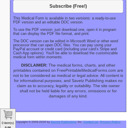
Subscribe (Free!)
This Medical Form is available in
two versions:
a ready-to-use
PDF version and an editable DOC version.
To use the PDF version: just download one, open it in program
that can display the PDF file format, and print.
The DOC version can be edited in Microsoft Word or other word
processor that can open DOC files. You can pay using your
PayPal account or credit card (including your card’s Stripe and
Cash App options). You'll be able to download the customizable
medical form within moments.
DISCLAIMER:
The medical forms, charts, and other
printables contained on FreePrintableMedicalForms.com are
not to be considered as medical or legal advice. All content is
for informational purposes, and Savetz Publishing makes no
claim as to accuracy, legality or suitability. The site owner
shall not be held liable for any errors, omissions or for
damages of any kind.
Copyright © 2009-2026 by
Savetz Publishing
, Inc.
Contact us
.
Privacy Policy
.
0 item(s)
0.00