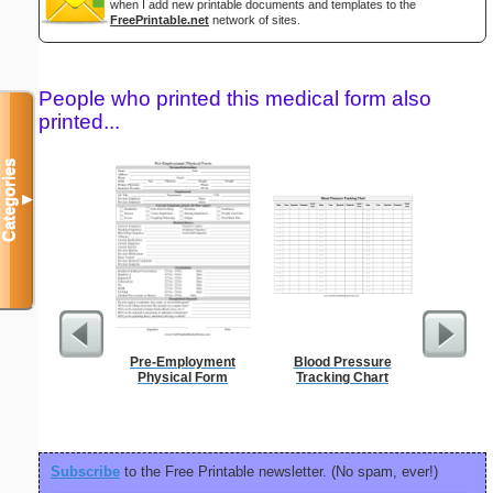
when I add new printable documents and templates to the
FreePrintable.net
network of sites.
People who printed this medical form also
printed...
Categories
▼
Pre-Employment
Blood Pressure
Prof
Physical Form
Tracking Chart
Subscribe
to the Free Printable newsletter. (No spam, ever!)