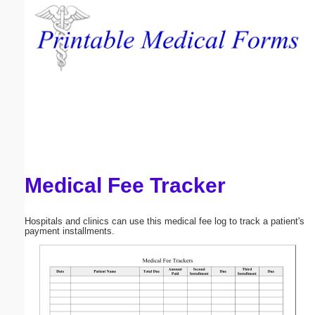
Email address:
(optional)
Suggestion:
Medical Fee Tracker
Submit Suggestion
Close
Hospitals and clinics can use this medical fee log to track a patient's
payment installments.