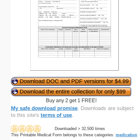
Download DOC and PDF versions for $4.99
Download the entire collection for only $99
Buy any 2 get 1 FREE!
My safe download promise
. Downloads are subject
to this site's
terms of use
.
Downloaded > 32,500 times
This Printable Medical Form belongs to these categories:
medication