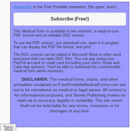
Subscribe
to the Free Printable newsletter. (No spam, ever!)
Subscribe (Free!)
This Medical Form is available in
two versions:
a ready-to-use
PDF version and an editable DOC version.
To use the PDF version: just download one, open it in program
that can display the PDF file format, and print.
The DOC version can be edited in Microsoft Word or other word
processor that can open DOC files. You can pay using your
PayPal account or credit card (including your card’s Stripe and
Cash App options). You'll be able to download the customizable
medical form within moments.
DISCLAIMER:
The medical forms, charts, and other
printables contained on FreePrintableMedicalForms.com are
not to be considered as medical or legal advice. All content is
for informational purposes, and Savetz Publishing makes no
claim as to accuracy, legality or suitability. The site owner
shall not be held liable for any errors, omissions or for
damages of any kind.