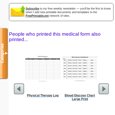
Subscribe
to my free weekly newsletter — you'll be the first to know
when I add new printable documents and templates to the
FreePrintable.net
network of sites.
People who printed this medical form also
printed...
Categories
▼
Physical Therapy Log
Blood Glucose Chart
A5 Orga
Large Print
Note P
(lan