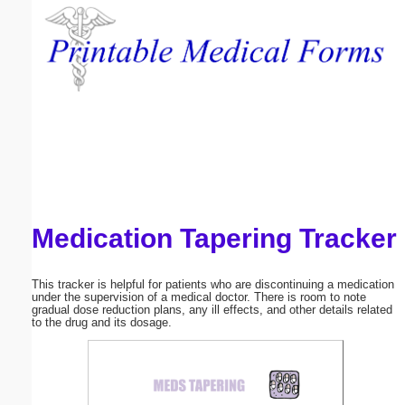
Email address:
(optional)
Suggestion:
Medication Tapering Tracker
Submit Suggestion
Close
This tracker is helpful for patients who are discontinuing a medication
under the supervision of a medical doctor. There is room to note
gradual dose reduction plans, any ill effects, and other details related
to the drug and its dosage.