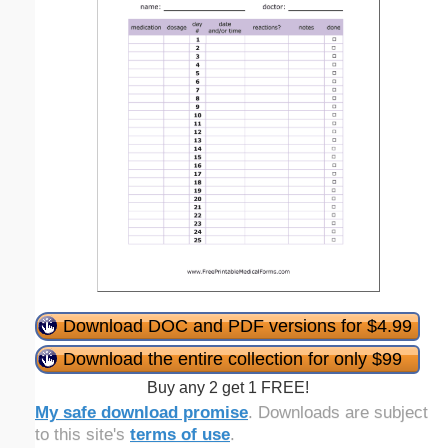
Download DOC and PDF versions for $4.99
Download the entire collection for only $99
Buy any 2 get 1 FREE!
My safe download promise
. Downloads are subject
to this site's
terms of use
.