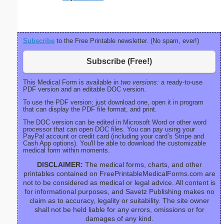
right ma
bord
Subscribe
to the Free Printable newsletter. (No spam, ever!)
Subscribe (Free!)
This Medical Form is available in
two versions:
a ready-to-use
PDF version and an editable DOC version.
To use the PDF version: just download one, open it in program
that can display the PDF file format, and print.
The DOC version can be edited in Microsoft Word or other word
processor that can open DOC files. You can pay using your
PayPal account or credit card (including your card’s Stripe and
Cash App options). You'll be able to download the customizable
medical form within moments.
DISCLAIMER:
The medical forms, charts, and other
printables contained on FreePrintableMedicalForms.com are
not to be considered as medical or legal advice. All content is
for informational purposes, and Savetz Publishing makes no
claim as to accuracy, legality or suitability. The site owner
shall not be held liable for any errors, omissions or for
damages of any kind.