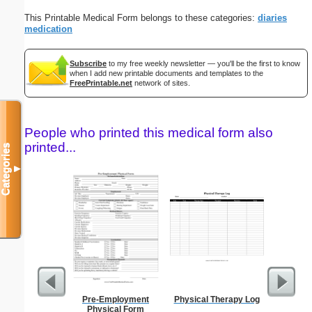
This Printable Medical Form belongs to these categories:
diaries
medication
Subscribe
to my free weekly newsletter — you'll be the first to know
when I add new printable documents and templates to the
FreePrintable.net
network of sites.
People who printed this medical form also
printed...
Categories
▼
Pre-Employment
Physical Therapy Log
Blank ple
Physical Form
26 lines, 