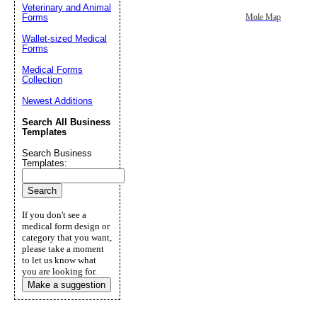
Veterinary and Animal
Forms
Mole Map
Wallet-sized Medical
Forms
Medical Forms
Collection
Newest Additions
Search All Business
Templates
Search Business
Templates:
If you don't see a
medical form design or
category that you want,
please take a moment
to let us know what
you are looking for.
Make a suggestion