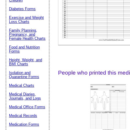
Children
Diabetes Forms
Suggestion:
Exercise and Weight
Loss Charts
Family Planning,
Pregnancy, and
Female Health Charts
Food and Nutrition
Forms
Submit Sug
Height, Weight, and
BMI Charts
People who printed this medic
Isolation and
Quarantine Forms
Medical Charts
Medical Diaries,
Journals, and Logs
Medical Office Forms
Medical Records
Medication Forms