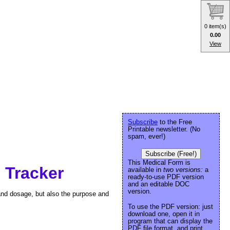
0 item(s)
0.00
View
Subscribe
to the Free
Printable newsletter. (No
spam, ever!)
Subscribe (Free!)
This Medical Form is
 Tracker
available in
two versions:
a
ready-to-use PDF version
and an editable DOC
version.
and dosage, but also the purpose and
To use the PDF version: just
download one, open it in
program that can display the
PDF file format, and print.