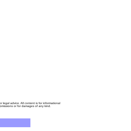
egal advice. All content is for informational
, omissions or for damages of any kind.