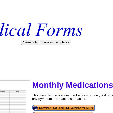
Monthly Medications
This monthly medications tracker logs not only a drug 
any symptoms or reactions it causes.
tional)
Download DOC and PDF versions for $4.99