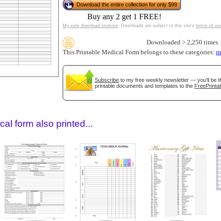
Download the entire collection for only $99
Buy any 2 get 1 FREE!
My safe download promise
. Downloads are subject to this site's
terms of us
Downloaded > 2,250 times
This Printable Medical Form belongs to these categories:
m
Subscribe
to my free weekly newsletter — you'll be t
printable documents and templates to the
FreePrintab
gestion
Close
al form also printed...