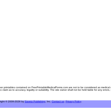
er printables contained on FreePrintableMedicalForms.com are not to be considered as medical or l
aim as to accuracy, legality or suitability. The site owner shall not be held liable for any errors
right © 2009-2026 by
Savetz Publishing
, Inc.
Contact us
.
Privacy Policy
.