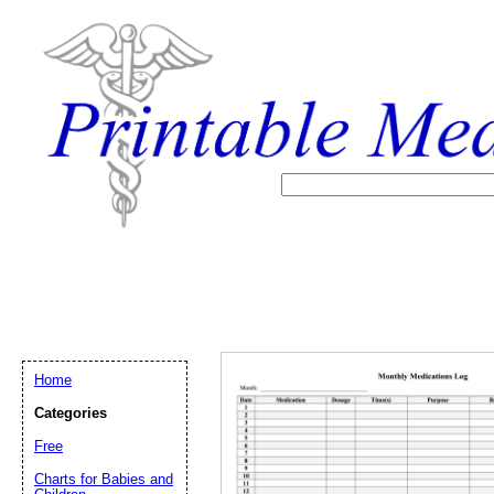
Home
Categories
Free
Email address:
(op
Charts for Babies and