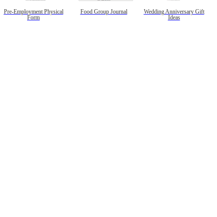
Pre-Employment Physical
Food Group Journal
Wedding Anniversary Gift
Form
Ideas