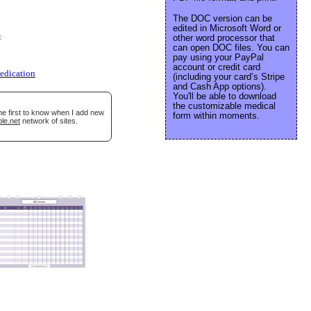
The DOC version can be
edited in Microsoft Word or
e
.
other word processor that
can open DOC files. You can
pay using your PayPal
account or credit card
edication
(including your card’s Stripe
and Cash App options).
You'll be able to download
the customizable medical
he first to know when I add new
form within moments.
le.net
network of sites.