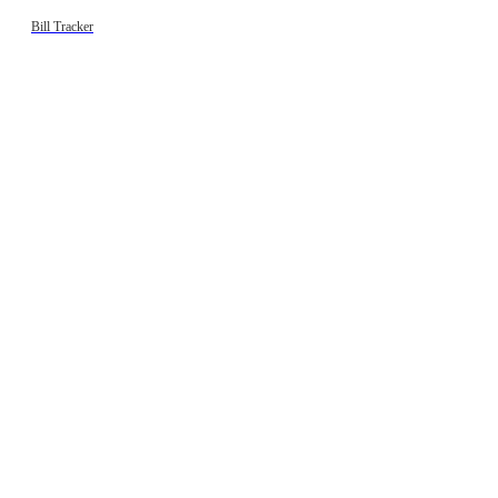
Bill Tracker