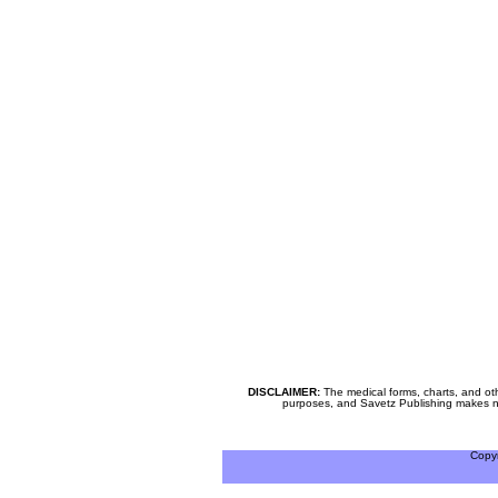
DISCLAIMER:
The medical forms, charts, and oth
purposes, and Savetz Publishing makes no cl
Copy