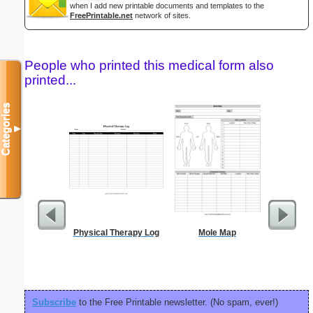
when I add new printable documents and templates to the
FreePrintable.net
network of sites.
People who printed this medical form also
printed...
Categories
▼
Physical Therapy Log
Mole Map
Confident
P
Subscribe
to the Free Printable newsletter. (No spam, ever!)