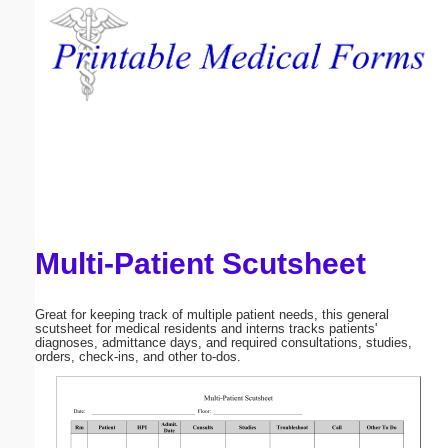
Email address:
(optional)
Suggestion:
Multi-Patient Scutsheet
Submit Suggestion
Close
Great for keeping track of multiple patient needs, this general
scutsheet for medical residents and interns tracks patients'
diagnoses, admittance days, and required consultations, studies,
orders, check-ins, and other to-dos.