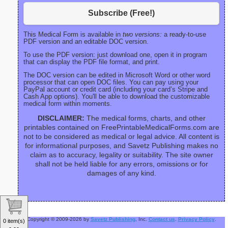
Subscribe (Free!)
This Medical Form is available in
two versions:
a ready-to-use
PDF version and an editable DOC version.
To use the PDF version: just download one, open it in program
that can display the PDF file format, and print.
The DOC version can be edited in Microsoft Word or other word
processor that can open DOC files. You can pay using your
PayPal account or credit card (including your card’s Stripe and
Cash App options). You'll be able to download the customizable
medical form within moments.
DISCLAIMER:
The medical forms, charts, and other
printables contained on FreePrintableMedicalForms.com are
not to be considered as medical or legal advice. All content is
for informational purposes, and Savetz Publishing makes no
claim as to accuracy, legality or suitability. The site owner
shall not be held liable for any errors, omissions or for
damages of any kind.
Copyright © 2009-2026 by
Savetz Publishing
, Inc.
Contact us
.
Privacy Policy
.
0 item(s)