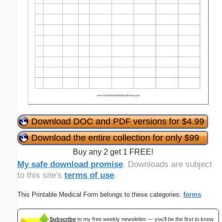
Download DOC and PDF versions for $4.99
Download the entire collection for only $99
Buy any 2 get 1 FREE!
My safe download promise
. Downloads are subject
to this site's
terms of use
.
This Printable Medical Form belongs to these categories:
forms
Subscribe
to my free weekly newsletter — you'll be the first to know