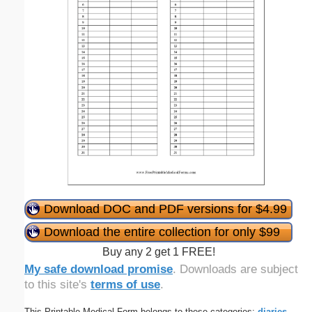
Download DOC and PDF versions for $4.99
Download the entire collection for only $99
Buy any 2 get 1 FREE!
My safe download promise
. Downloads are subject
to this site's
terms of use
.
This Printable Medical Form belongs to these categories:
diaries