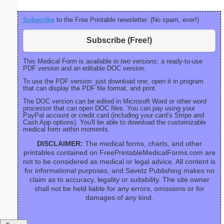
Subscribe
to the Free Printable newsletter. (No spam, ever!)
Subscribe (Free!)
This Medical Form is available in
two versions:
a ready-to-use
PDF version and an editable DOC version.
To use the PDF version: just download one, open it in program
that can display the PDF file format, and print.
The DOC version can be edited in Microsoft Word or other word
processor that can open DOC files. You can pay using your
PayPal account or credit card (including your card’s Stripe and
Cash App options). You'll be able to download the customizable
medical form within moments.
DISCLAIMER:
The medical forms, charts, and other
printables contained on FreePrintableMedicalForms.com are
not to be considered as medical or legal advice. All content is
for informational purposes, and Savetz Publishing makes no
claim as to accuracy, legality or suitability. The site owner
shall not be held liable for any errors, omissions or for
damages of any kind.