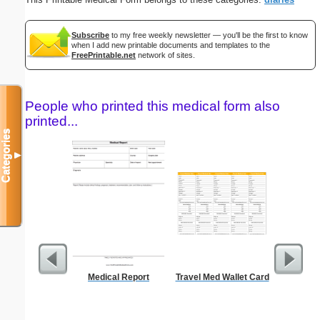
Subscribe
to my free weekly newsletter — you'll be the first to know
when I add new printable documents and templates to the
FreePrintable.net
network of sites.
People who printed this medical form also
printed...
Categories
▼
Medical Report
Travel Med Wallet Card
Blank ple
26 lines, 
right ma
bord