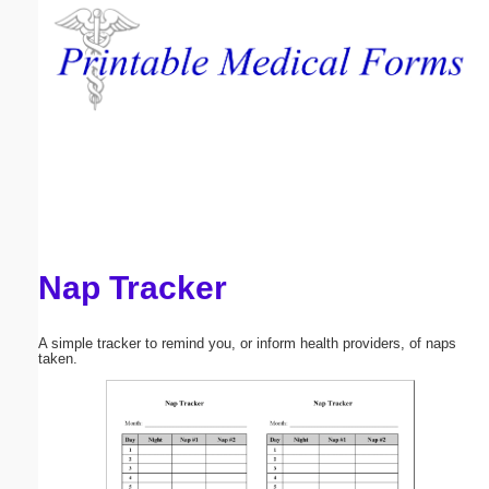
Email address:
(optional)
Suggestion:
Nap Tracker
Submit Suggestion
Close
A simple tracker to remind you, or inform health providers, of naps
taken.