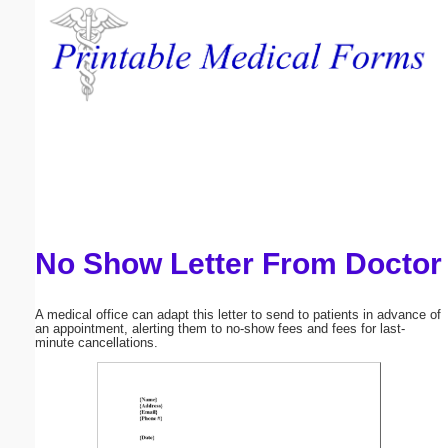
Email address:
(optional)
Suggestion:
No Show Letter From Doctor
Submit Suggestion
Close
A medical office can adapt this letter to send to patients in advance of
an appointment, alerting them to no-show fees and fees for last-
minute cancellations.