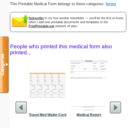
This Printable Medical Form belongs to these categories:
forms
Subscribe
to my free weekly newsletter — you'll be the first to know
when I add new printable documents and templates to the
FreePrintable.net
network of sites.
People who printed this medical form also
printed...
Categories
▼
Travel Med Wallet Card
Medical Report
Blank ple
26 lines, 
right ma
bord