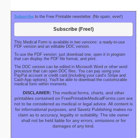
Subscribe
to the Free Printable newsletter. (No spam, ever!)
Subscribe (Free!)
This Medical Form is available in
two versions:
a ready-to-use
PDF version and an editable DOC version.
To use the PDF version: just download one, open it in program
that can display the PDF file format, and print.
The DOC version can be edited in Microsoft Word or other word
processor that can open DOC files. You can pay using your
PayPal account or credit card (including your card’s Stripe and
Cash App options). You'll be able to download the customizable
medical form within moments.
DISCLAIMER:
The medical forms, charts, and other
printables contained on FreePrintableMedicalForms.com are
not to be considered as medical or legal advice. All content is
for informational purposes, and Savetz Publishing makes no
claim as to accuracy, legality or suitability. The site owner
shall not be held liable for any errors, omissions or for
damages of any kind.