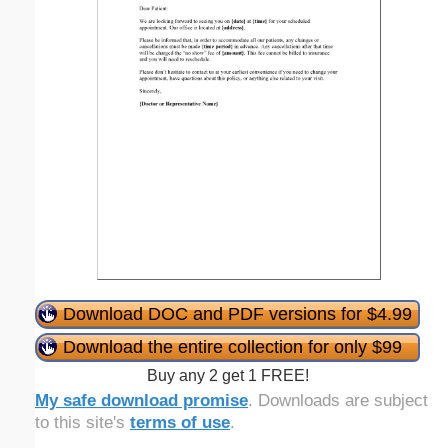
Download DOC and PDF versions for $4.99
Download the entire collection for only $99
Buy any 2 get 1 FREE!
My safe download promise
. Downloads are subject
to this site's
terms of use
.