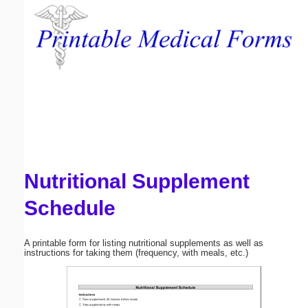
Email address:
(optional)
Suggestion:
Nutritional Supplement
Submit Suggestion
Close
Schedule
A printable form for listing nutritional supplements as well as
instructions for taking them (frequency, with meals, etc.)