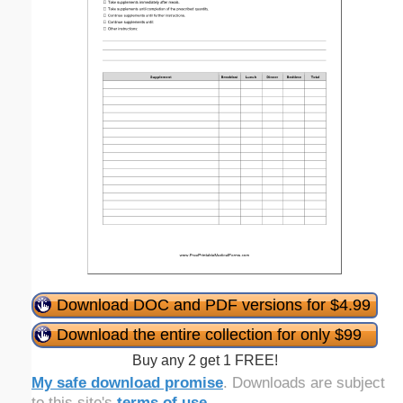
Download DOC and PDF versions for $4.99
Download the entire collection for only $99
Buy any 2 get 1 FREE!
My safe download promise
. Downloads are subject
to this site's
terms of use
.