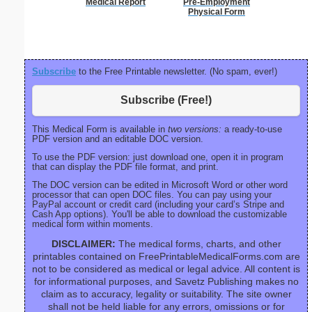
Medical Report
Pre-Employment
Phone M
Physical Form
Subscribe
to the Free Printable newsletter. (No spam, ever!)
Subscribe (Free!)
This Medical Form is available in
two versions:
a ready-to-use
PDF version and an editable DOC version.
To use the PDF version: just download one, open it in program
that can display the PDF file format, and print.
The DOC version can be edited in Microsoft Word or other word
processor that can open DOC files. You can pay using your
PayPal account or credit card (including your card’s Stripe and
Cash App options). You'll be able to download the customizable
medical form within moments.
DISCLAIMER:
The medical forms, charts, and other
printables contained on FreePrintableMedicalForms.com are
not to be considered as medical or legal advice. All content is
for informational purposes, and Savetz Publishing makes no
claim as to accuracy, legality or suitability. The site owner
shall not be held liable for any errors, omissions or for