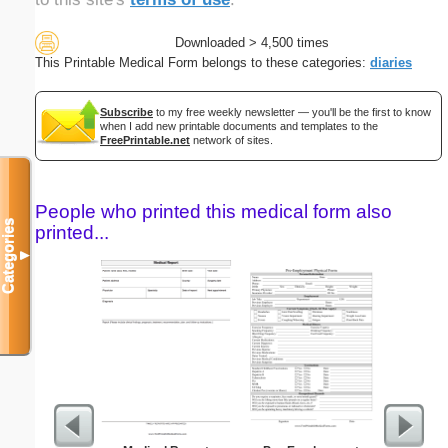
Downloaded > 4,500 times
This Printable Medical Form belongs to these categories:
diaries
Subscribe
to my free weekly newsletter — you'll be the first to know
when I add new printable documents and templates to the
FreePrintable.net
network of sites.
People who printed this medical form also
Categories
printed...
▼