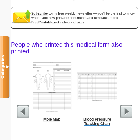
Subscribe
to my free weekly newsletter — you'll be the first to know
when I add new printable documents and templates to the
FreePrintable.net
network of sites.
People who printed this medical form also
printed...
Categories
▼
Mole Map
Blood Pressure
Res
Tracking Chart
Reserv