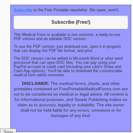
Subscribe
to the Free Printable newsletter. (No spam, ever!)
Subscribe (Free!)
This Medical Form is available in
two versions:
a ready-to-use
PDF version and an editable DOC version.
To use the PDF version: just download one, open it in program
that can display the PDF file format, and print.
The DOC version can be edited in Microsoft Word or other word
processor that can open DOC files. You can pay using your
PayPal account or credit card (including your card’s Stripe and
Cash App options). You'll be able to download the customizable
medical form within moments.
DISCLAIMER:
The medical forms, charts, and other
printables contained on FreePrintableMedicalForms.com are
not to be considered as medical or legal advice. All content is
for informational purposes, and Savetz Publishing makes no
claim as to accuracy, legality or suitability. The site owner
shall not be held liable for any errors, omissions or for
damages of any kind.