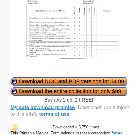
Download DOC and PDF versions for $4.99
Download the entire collection for only $99
Buy any 2 get 1 FREE!
My safe download promise
. Downloads are subject
to this site's
terms of use
.
Downloaded > 3,750 times
This Printable Medical Form belongs to these categories:
forms