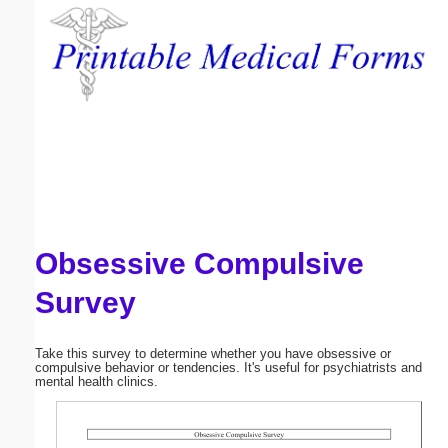
Email address:
(optional)
Suggestion:
Obsessive Compulsive
Submit Suggestion
Close
Survey
Take this survey to determine whether you have obsessive or
compulsive behavior or tendencies. It's useful for psychiatrists and
mental health clinics.