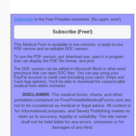
Subscribe
to the Free Printable newsletter. (No spam, ever!)
Subscribe (Free!)
This Medical Form is available in
two versions:
a ready-to-use
PDF version and an editable DOC version.
To use the PDF version: just download one, open it in program
that can display the PDF file format, and print.
The DOC version can be edited in Microsoft Word or other word
processor that can open DOC files. You can pay using your
PayPal account or credit card (including your card’s Stripe and
Cash App options). You'll be able to download the customizable
medical form within moments.
DISCLAIMER:
The medical forms, charts, and other
printables contained on FreePrintableMedicalForms.com are
not to be considered as medical or legal advice. All content is
for informational purposes, and Savetz Publishing makes no
claim as to accuracy, legality or suitability. The site owner
shall not be held liable for any errors, omissions or for
damages of any kind.