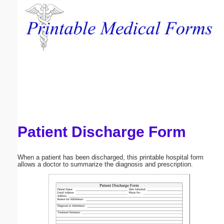
Email address:
(optional)
Suggestion:
Patient Discharge Form
Submit Suggestion
Close
When a patient has been discharged, this printable hospital form
allows a doctor to summarize the diagnosis and prescription.