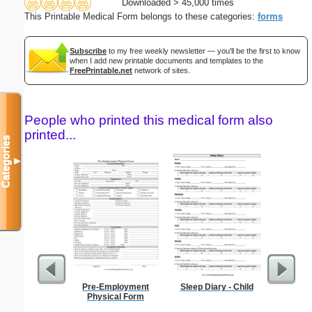
Downloaded > 45,000 times
This Printable Medical Form belongs to these categories:
forms
Subscribe
to my free weekly newsletter — you'll be the first to know
when I add new printable documents and templates to the
FreePrintable.net
network of sites.
People who printed this medical form also
printed...
Categories
▼
Pre-Employment
Sleep Diary - Child
Food 
Physical Form