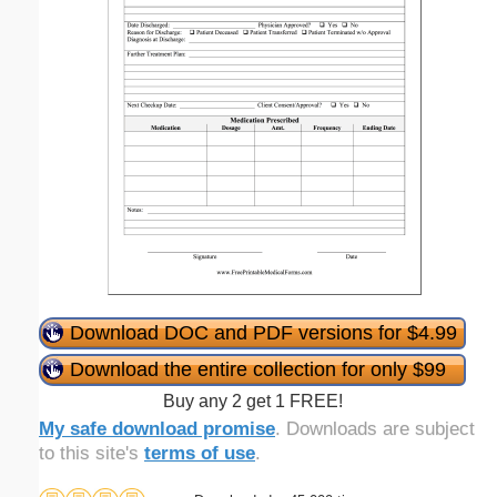
Download DOC and PDF versions for $4.99
Download the entire collection for only $99
Buy any 2 get 1 FREE!
My safe download promise
. Downloads are subject
to this site's
terms of use
.