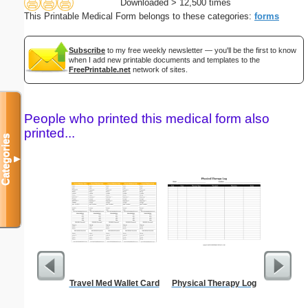
Downloaded > 12,500 times
This Printable Medical Form belongs to these categories:
forms
Subscribe
to my free weekly newsletter — you'll be the first to know
when I add new printable documents and templates to the
FreePrintable.net
network of sites.
People who printed this medical form also
printed...
Categories
▼
Travel Med Wallet Card
Physical Therapy Log
Bill