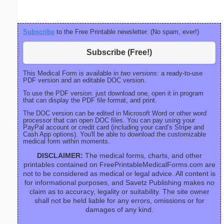
Subscribe
to the Free Printable newsletter. (No spam, ever!)
Subscribe (Free!)
This Medical Form is available in
two versions:
a ready-to-use
PDF version and an editable DOC version.
To use the PDF version: just download one, open it in program
that can display the PDF file format, and print.
The DOC version can be edited in Microsoft Word or other word
processor that can open DOC files. You can pay using your
PayPal account or credit card (including your card’s Stripe and
Cash App options). You'll be able to download the customizable
medical form within moments.
DISCLAIMER:
The medical forms, charts, and other
printables contained on FreePrintableMedicalForms.com are
not to be considered as medical or legal advice. All content is
for informational purposes, and Savetz Publishing makes no
claim as to accuracy, legality or suitability. The site owner
shall not be held liable for any errors, omissions or for
damages of any kind.