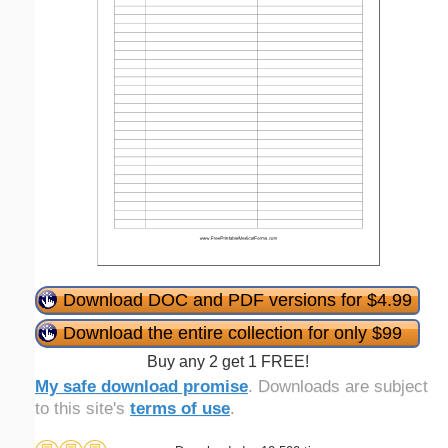
Download DOC and PDF versions for $4.99
Download the entire collection for only $99
Buy any 2 get 1 FREE!
My safe download promise
. Downloads are subject
to this site's
terms of use
.