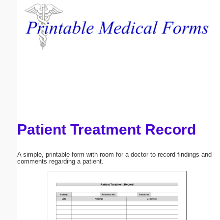
Email address:
(optional)
Suggestion:
Patient Treatment Record
Submit Suggestion
Close
A simple, printable form with room for a doctor to record findings and
comments regarding a patient.