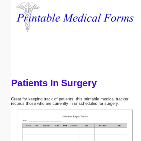
Email address:
(optional)
Suggestion:
Patients In Surgery
Submit Suggestion
Close
Great for keeping track of patients, this printable medical tracker
records those who are currently in or scheduled for surgery.