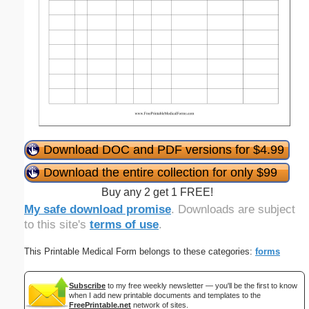
Download DOC and PDF versions for $4.99
Download the entire collection for only $99
Buy any 2 get 1 FREE!
My safe download promise
. Downloads are subject
to this site's
terms of use
.
This Printable Medical Form belongs to these categories:
forms
Subscribe
to my free weekly newsletter — you'll be the first to know
when I add new printable documents and templates to the
FreePrintable.net
network of sites.