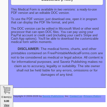
This Medical Form is available in
two versions:
a ready-to-use
PDF version and an editable DOC version.
To use the PDF version: just download one, open it in program
that can display the PDF file format, and print.
The DOC version can be edited in Microsoft Word or other word
processor that can open DOC files. You can pay using your
PayPal account or credit card (including your card’s Stripe and
Cash App options). You'll be able to download the customizable
medical form within moments.
DISCLAIMER:
The medical forms, charts, and other
printables contained on FreePrintableMedicalForms.com are
not to be considered as medical or legal advice. All content is
for informational purposes, and Savetz Publishing makes no
claim as to accuracy, legality or suitability. The site owner
shall not be held liable for any errors, omissions or for
damages of any kind.
Copyright © 2009-2026 by
Savetz Publishing
, Inc.
Contact us
.
Privacy Policy
.
0 item(s)
0.00
View