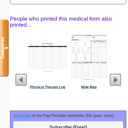
People who printed this medical form also
printed...
Categories
▼
Physical Therapy Log
Mole Map
Blank ple
26 lines, 
right ma
bord
Subscribe
to the Free Printable newsletter. (No spam, ever!)
Subscribe (Free!)