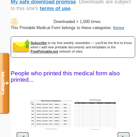
My safe download promise
. Downloads are subject
to this site's
terms of use
.
Downloaded > 1,500 times
This Printable Medical Form belongs to these categories:
forms
Subscribe
to my free weekly newsletter — you'll be the first to know
when I add new printable documents and templates to the
FreePrintable.net
network of sites.
People who printed this medical form also
Categories
printed...
▼