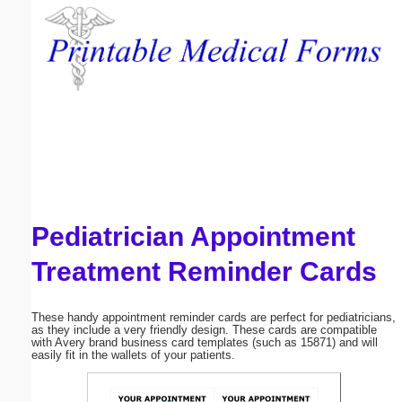
Email address:
(optional)
Suggestion:
Pediatrician Appointment
Submit Suggestion
Close
Treatment Reminder Cards
These handy appointment reminder cards are perfect for pediatricians,
as they include a very friendly design. These cards are compatible
with Avery brand business card templates (such as 15871) and will
easily fit in the wallets of your patients.