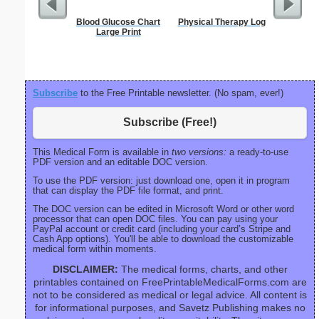
Blood Glucose Chart
Physical Therapy Log
Full P
Large Print
Re
Subscribe
to the Free Printable newsletter. (No spam, ever!)
Subscribe (Free!)
This Medical Form is available in
two versions:
a ready-to-use
PDF version and an editable DOC version.
To use the PDF version: just download one, open it in program
that can display the PDF file format, and print.
The DOC version can be edited in Microsoft Word or other word
processor that can open DOC files. You can pay using your
PayPal account or credit card (including your card’s Stripe and
Cash App options). You'll be able to download the customizable
medical form within moments.
DISCLAIMER:
The medical forms, charts, and other
printables contained on FreePrintableMedicalForms.com are
not to be considered as medical or legal advice. All content is
for informational purposes, and Savetz Publishing makes no