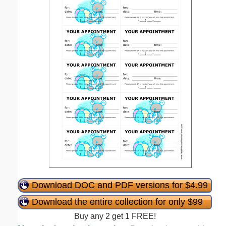
Download DOC and PDF versions for $4.99
Download the entire collection for only $99
Buy any 2 get 1 FREE!