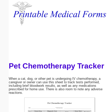
Email address:
(optional)
Suggestion:
Pet Chemotherapy Tracker
Submit Suggestion
Close
When a cat, dog, or other pet is undergoing IV chemotherapy, a
caregiver or owner can use this sheet to track tests performed,
including brief bloodwork results, as well as any medications
prescribed for home use. There is also room to note any adverse
reactions.