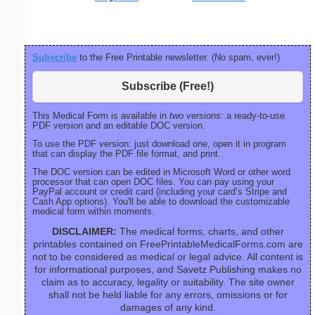
Subscribe
to the Free Printable newsletter. (No spam, ever!)
Subscribe (Free!)
This Medical Form is available in
two versions:
a ready-to-use
PDF version and an editable DOC version.
To use the PDF version: just download one, open it in program
that can display the PDF file format, and print.
The DOC version can be edited in Microsoft Word or other word
processor that can open DOC files. You can pay using your
PayPal account or credit card (including your card’s Stripe and
Cash App options). You'll be able to download the customizable
medical form within moments.
DISCLAIMER:
The medical forms, charts, and other
printables contained on FreePrintableMedicalForms.com are
not to be considered as medical or legal advice. All content is
for informational purposes, and Savetz Publishing makes no
claim as to accuracy, legality or suitability. The site owner
shall not be held liable for any errors, omissions or for
damages of any kind.