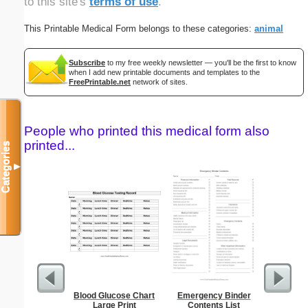
to this site's
terms of use
.
This Printable Medical Form belongs to these categories:
animal
Subscribe
to my free weekly newsletter — you'll be the first to know
when I add new printable documents and templates to the
FreePrintable.net
network of sites.
People who printed this medical form also
printed...
Categories
▼
Blood Glucose Chart
Emergency Binder
Res
Large Print
Contents List
Reserv