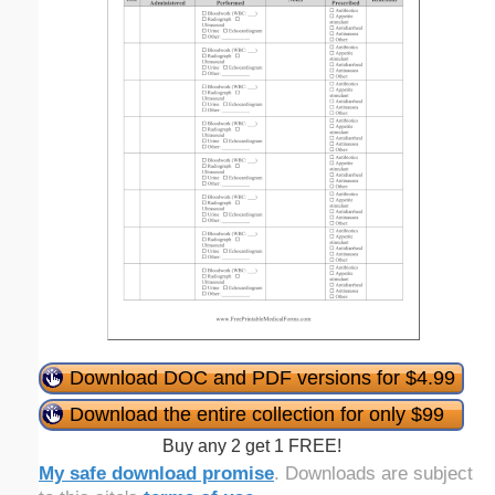
Download DOC and PDF versions for $4.99
Download the entire collection for only $99
Buy any 2 get 1 FREE!
My safe download promise
. Downloads are subject