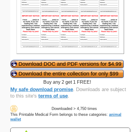
Download DOC and PDF versions for $4.99
Download the entire collection for only $99
Buy any 2 get 1 FREE!
My safe download promise
. Downloads are subject
to this site's
terms of use
.
Downloaded > 4,750 times
This Printable Medical Form belongs to these categories:
animal
wallet