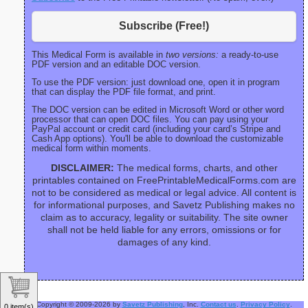
Subscribe (Free!)
This Medical Form is available in
two versions:
a ready-to-use
PDF version and an editable DOC version.
To use the PDF version: just download one, open it in program
that can display the PDF file format, and print.
The DOC version can be edited in Microsoft Word or other word
processor that can open DOC files. You can pay using your
PayPal account or credit card (including your card’s Stripe and
Cash App options). You'll be able to download the customizable
medical form within moments.
DISCLAIMER:
The medical forms, charts, and other
printables contained on FreePrintableMedicalForms.com are
not to be considered as medical or legal advice. All content is
for informational purposes, and Savetz Publishing makes no
claim as to accuracy, legality or suitability. The site owner
shall not be held liable for any errors, omissions or for
damages of any kind.
Copyright © 2009-2026 by
Savetz Publishing
, Inc.
Contact us
.
Privacy Policy
.
0 item(s)