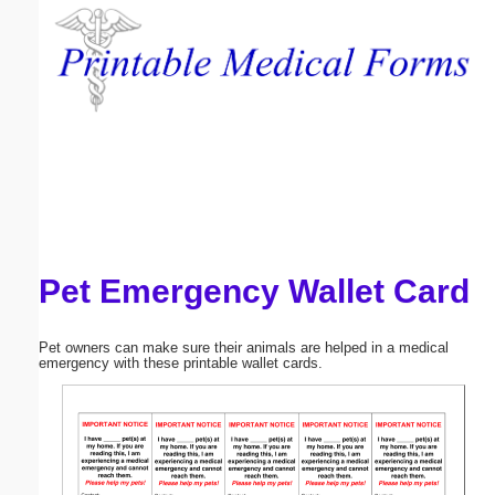
Email address:
(optional)
Suggestion:
Pet Emergency Wallet Card
Submit Suggestion
Close
Pet owners can make sure their animals are helped in a medical
emergency with these printable wallet cards.