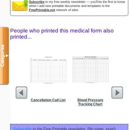
Subscribe
to my free weekly newsletter — you'll be the first to know
when I add new printable documents and templates to the
FreePrintable.net
network of sites.
People who printed this medical form also
printed...
Categories
▼
Cancellation Call List
Blood Pressure
Phone M
Tracking Chart
Subscribe
to the Free Printable newsletter. (No spam, ever!)