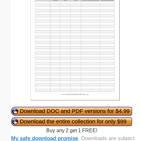
Download DOC and PDF versions for $4.99
Download the entire collection for only $99
Buy any 2 get 1 FREE!
My safe download promise
. Downloads are subject