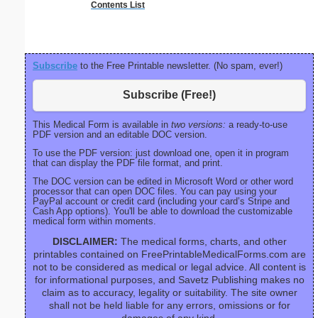
Contents List
P
Subscribe
to the Free Printable newsletter. (No spam, ever!)
Subscribe (Free!)
This Medical Form is available in
two versions:
a ready-to-use
PDF version and an editable DOC version.
To use the PDF version: just download one, open it in program
that can display the PDF file format, and print.
The DOC version can be edited in Microsoft Word or other word
processor that can open DOC files. You can pay using your
PayPal account or credit card (including your card’s Stripe and
Cash App options). You'll be able to download the customizable
medical form within moments.
DISCLAIMER:
The medical forms, charts, and other
printables contained on FreePrintableMedicalForms.com are
not to be considered as medical or legal advice. All content is
for informational purposes, and Savetz Publishing makes no
claim as to accuracy, legality or suitability. The site owner
shall not be held liable for any errors, omissions or for
damages of any kind.