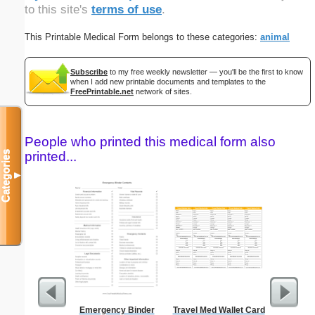
to this site's
terms of use
.
This Printable Medical Form belongs to these categories:
animal
Subscribe
to my free weekly newsletter — you'll be the first to know
when I add new printable documents and templates to the
FreePrintable.net
network of sites.
People who printed this medical form also
Categories
printed...
▼
Emergency Binder
Travel Med Wallet Card
Confident