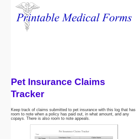
Email address:
(optional)
Suggestion:
Pet Insurance Claims
Submit Suggestion
Close
Tracker
Keep track of claims submitted to pet insurance with this log that has
room to note when a policy has paid out, in what amount, and any
copays. There is also room to note appeals.