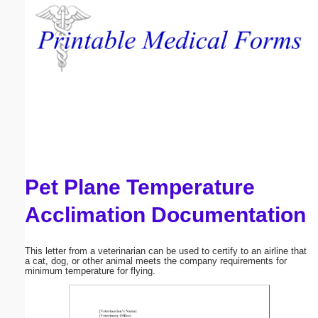
Email address:
(optional)
Suggestion:
Pet Plane Temperature
Submit Suggestion
Close
Acclimation Documentation
This letter from a veterinarian can be used to certify to an airline that
a cat, dog, or other animal meets the company requirements for
minimum temperature for flying.