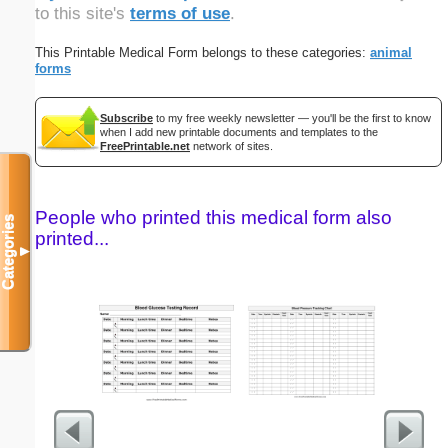
to this site's
terms of use
.
This Printable Medical Form belongs to these categories:
animal
forms
Subscribe
to my free weekly newsletter — you'll be the first to know
when I add new printable documents and templates to the
FreePrintable.net
network of sites.
People who printed this medical form also
Categories
printed...
▼