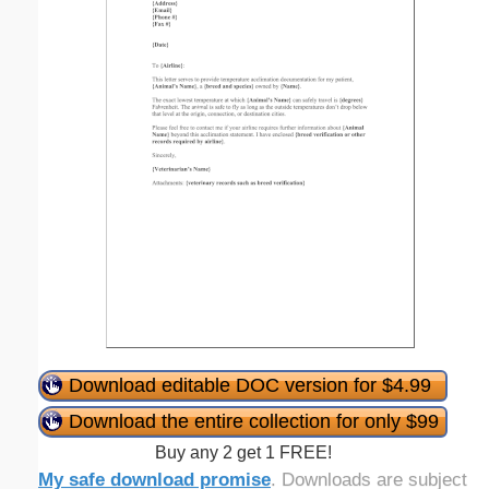
Download editable DOC version for $4.99
Download the entire collection for only $99
Buy any 2 get 1 FREE!
My safe download promise
. Downloads are subject