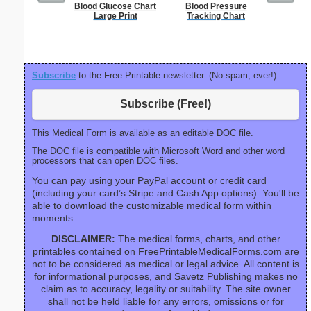
Blood Glucose Chart
Blood Pressure
Fax 
Large Print
Tracking Chart
Subscribe
to the Free Printable newsletter. (No spam, ever!)
Subscribe (Free!)
This Medical Form is available as an editable DOC file.
The DOC file is compatible with Microsoft Word and other word
processors that can open DOC files.
You can pay using your PayPal account or credit card
(including your card’s Stripe and Cash App options). You'll be
able to download the customizable medical form within
moments.
DISCLAIMER:
The medical forms, charts, and other
printables contained on FreePrintableMedicalForms.com are
not to be considered as medical or legal advice. All content is
for informational purposes, and Savetz Publishing makes no
claim as to accuracy, legality or suitability. The site owner
shall not be held liable for any errors, omissions or for