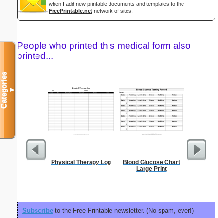
when I add new printable documents and templates to the
FreePrintable.net
network of sites.
People who printed this medical form also
printed...
Categories
▼
Physical Therapy Log
Blood Glucose Chart
90 Day
Large Print
Subscribe
to the Free Printable newsletter. (No spam, ever!)