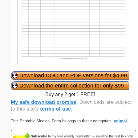
Download DOC and PDF versions for $4.99
Download the entire collection for only $99
Buy any 2 get 1 FREE!
My safe download promise
. Downloads are subject
to this site's
terms of use
.
This Printable Medical Form belongs to these categories:
animal
Subscribe
to my free weekly newsletter — you'll be the first to know