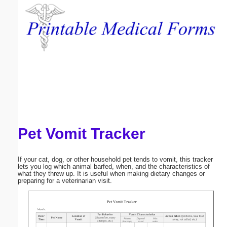
Email address:
(optional)
Suggestion:
Pet Vomit Tracker
Submit Suggestion
Close
If your cat, dog, or other household pet tends to vomit, this tracker
lets you log which animal barfed, when, and the characteristics of
what they threw up. It is useful when making dietary changes or
preparing for a veterinarian visit.