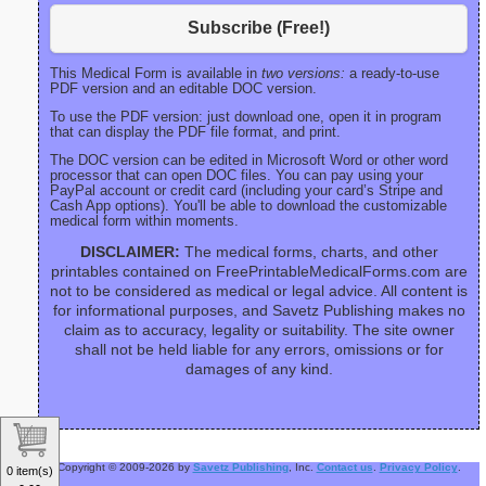
Subscribe (Free!)
This Medical Form is available in
two versions:
a ready-to-use
PDF version and an editable DOC version.
To use the PDF version: just download one, open it in program
that can display the PDF file format, and print.
The DOC version can be edited in Microsoft Word or other word
processor that can open DOC files. You can pay using your
PayPal account or credit card (including your card’s Stripe and
Cash App options). You'll be able to download the customizable
medical form within moments.
DISCLAIMER:
The medical forms, charts, and other
printables contained on FreePrintableMedicalForms.com are
not to be considered as medical or legal advice. All content is
for informational purposes, and Savetz Publishing makes no
claim as to accuracy, legality or suitability. The site owner
shall not be held liable for any errors, omissions or for
damages of any kind.
Copyright © 2009-2026 by
Savetz Publishing
, Inc.
Contact us
.
Privacy Policy
.
0 item(s)