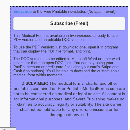
Subscribe
to the Free Printable newsletter. (No spam, ever!)
Subscribe (Free!)
This Medical Form is available in
two versions:
a ready-to-use
PDF version and an editable DOC version.
To use the PDF version: just download one, open it in program
that can display the PDF file format, and print.
The DOC version can be edited in Microsoft Word or other word
processor that can open DOC files. You can pay using your
PayPal account or credit card (including your card’s Stripe and
Cash App options). You'll be able to download the customizable
medical form within moments.
DISCLAIMER:
The medical forms, charts, and other
printables contained on FreePrintableMedicalForms.com are
not to be considered as medical or legal advice. All content is
for informational purposes, and Savetz Publishing makes no
claim as to accuracy, legality or suitability. The site owner
shall not be held liable for any errors, omissions or for
damages of any kind.