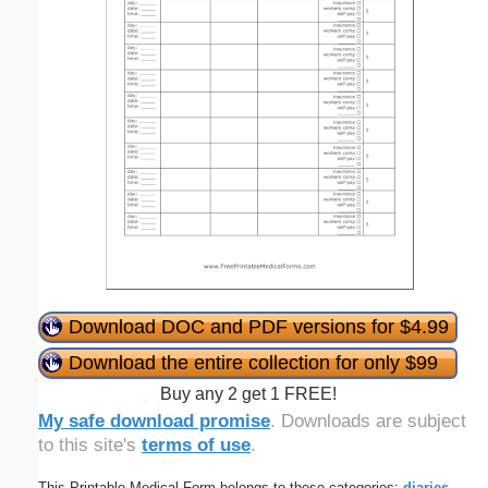
Download DOC and PDF versions for $4.99
Download the entire collection for only $99
Buy any 2 get 1 FREE!
My safe download promise
. Downloads are subject
to this site's
terms of use
.
This Printable Medical Form belongs to these categories:
diaries