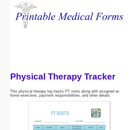
Email address:
(optional)
Suggestion:
Physical Therapy Tracker
Submit Suggestion
Close
This physical therapy log tracks PT visits along with assigned at-
home exercises, payment responsibilities, and other details.