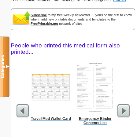
Subscribe
to my free weekly newsletter — you'll be the first to know
when I add new printable documents and templates to the
FreePrintable.net
network of sites.
People who printed this medical form also
printed...
Categories
▼
Travel Med Wallet Card
Emergency Binder
Ch
Contents List