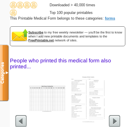
Downloaded > 40,000 times
Top 100 popular printables
This Printable Medical Form belongs to these categories:
forms
Subscribe
to my free weekly newsletter — you'll be the first to know
when I add new printable documents and templates to the
FreePrintable.net
network of sites.
People who printed this medical form also
Categories
printed...
▼