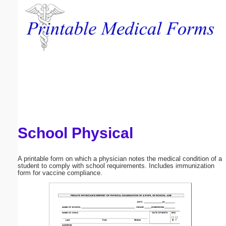
Email address:
(optional)
Suggestion:
School Physical
Submit Suggestion
Close
A printable form on which a physician notes the medical condition of a
student to comply with school requirements. Includes immunization
form for vaccine compliance.