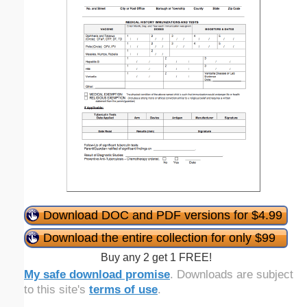
Download DOC and PDF versions for $4.99
Download the entire collection for only $99
Buy any 2 get 1 FREE!
My safe download promise
. Downloads are subject
to this site's
terms of use
.