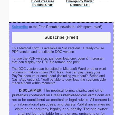
Blood Pressure
Emergency Binder
90 Day
Tracking Chart
Contents List
Subscribe
to the Free Printable newsletter. (No spam, ever!)
Subscribe (Free!)
This Medical Form is available in
two versions:
a ready-to-use
PDF version and an editable DOC version.
To use the PDF version: just download one, open it in program
that can display the PDF file format, and print.
The DOC version can be edited in Microsoft Word or other word
processor that can open DOC files. You can pay using your
PayPal account or credit card (including your card’s Stripe and
Cash App options). You'll be able to download the customizable
medical form within moments.
DISCLAIMER:
The medical forms, charts, and other
printables contained on FreePrintableMedicalForms.com are
not to be considered as medical or legal advice. All content is
for informational purposes, and Savetz Publishing makes no
claim as to accuracy, legality or suitability. The site owner
shall not be held liable for any errors, omissions or for