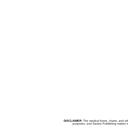
DISCLAIMER:
The medical forms, charts, and oth
purposes, and Savetz Publishing makes no cl