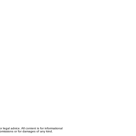
egal advice. All content is for informational
, omissions or for damages of any kind.