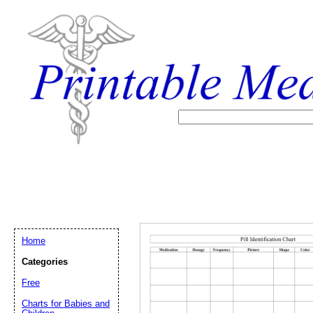
Home
Categories
Free
Charts for Babies and
Email address:
(op