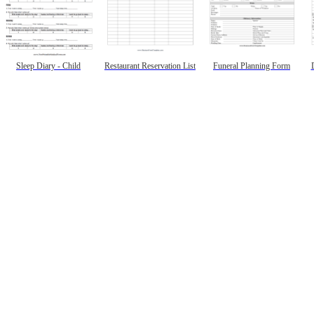
Sleep Diary - Child
Restaurant Reservation List
Funeral Planning Form