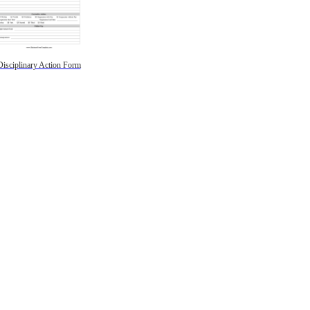
Disciplinary Action Form