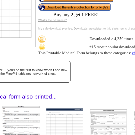
Download the entire collection for only $99
Buy any 2 get 1 FREE!
What's the difference?
My safe download promise
. Downloads are subject to this site's
terms of us
Downloaded > 4,250 times
#15 most popular download
This Printable Medical Form belongs to these categories:
c
gestion
Close
r — you'll be the first to know when I add new
 the
FreePrintable.net
network of sites.
al form also printed...