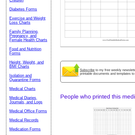
Children
Diabetes Forms
Suggestion:
Exercise and Weight
Loss Charts
Family Planning,
Pregnancy, and
Female Health Charts
Food and Nutrition
Forms
Height, Weight, and
Submit Sug
BMI Charts
Subscribe
to my free weekly newslette
printable documents and templates to
Isolation and
Quarantine Forms
Medical Charts
People who printed this medic
Medical Diaries,
Journals, and Logs
Medical Office Forms
Medical Records
Medication Forms