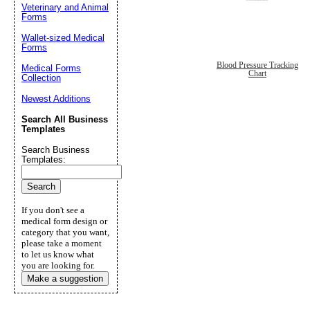
Veterinary and Animal
Forms
Wallet-sized Medical
Forms
Blood Pressure Tracking
Medical Forms
Chart
Collection
Newest Additions
Search All Business
Templates
Search Business
Templates:
If you don't see a
medical form design or
category that you want,
please take a moment
to let us know what
you are looking for.
Make a suggestion