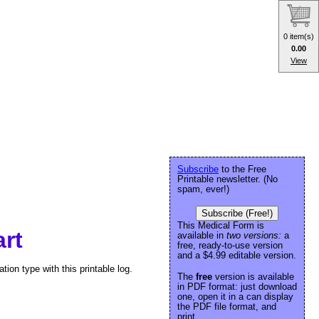
0 item(s)
0.00
View
Subscribe
to the Free
Printable newsletter. (No
spam, ever!)
Subscribe (Free!)
This Medical Form is
art
available in
two versions:
a
free, ready-to-use version
and a $4.99 editable version.
tion type with this printable log.
The
free
version is available
in PDF format: just download
one, open it in a can display
the PDF file format, and
print.