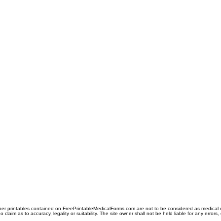
er printables contained on FreePrintableMedicalForms.com are not to be considered as medical or l
aim as to accuracy, legality or suitability. The site owner shall not be held liable for any errors