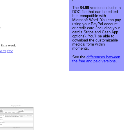
The
$4.99
version includes a
DOC file that can be edited.
It is compatible with
Microsoft Word. You can pay
using your PayPal account
or credit card (including your
e
.
card’s Stripe and Cash App
options). You'll be able to
download the customizable
medical form within
 this week
moments.
harts
free
See the
differences between
the free and paid versions
.