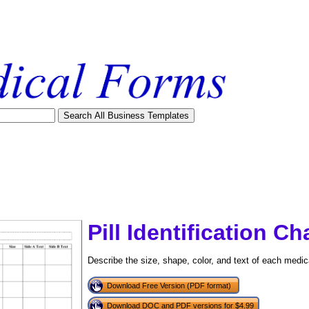
Pill Identification Ch
Describe the size, shape, color, and text of each medica
Download Free Version (PDF format)
tional)
Download DOC and PDF versions for $4.99