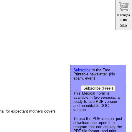
0 item(s)
0.00
View
Subscribe
to the Free
Printable newsletter. (No
spam, ever!)
Subscribe (Free!)
This Medical Form is
available in
two versions:
a
ready-to-use PDF version
and an editable DOC
version.
rnal for expectant mothers covers
To use the PDF version: just
download one, open it in
program that can display the
PDF file format, and print.