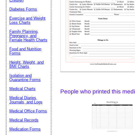
Children
Diabetes Forms
Suggestion:
Exercise and Weight
Loss Charts
Family Planning,
Pregnancy, and
Female Health Charts
Food and Nutrition
Forms
Height, Weight, and
Submit Sug
BMI Charts
Isolation and
Quarantine Forms
Medical Charts
People who printed this medic
Medical Diaries,
Journals, and Logs
Medical Office Forms
Medical Records
Medication Forms