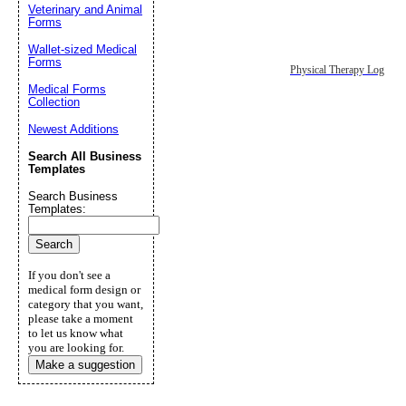
Veterinary and Animal
Forms
Wallet-sized Medical
Forms
Physical Therapy Log
Medical Forms
Collection
Newest Additions
Search All Business
Templates
Search Business
Templates:
If you don't see a
medical form design or
category that you want,
please take a moment
to let us know what
you are looking for.
Make a suggestion