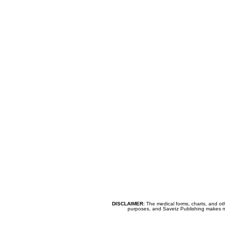
DISCLAIMER:
The medical forms, charts, and oth
purposes, and Savetz Publishing makes no cl