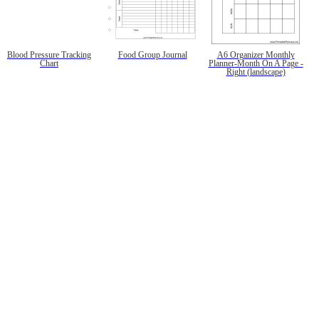
Blood Pressure Tracking
Food Group Journal
A6 Organizer Monthly
Chart
Planner-Month On A Page -
Right (landscape)