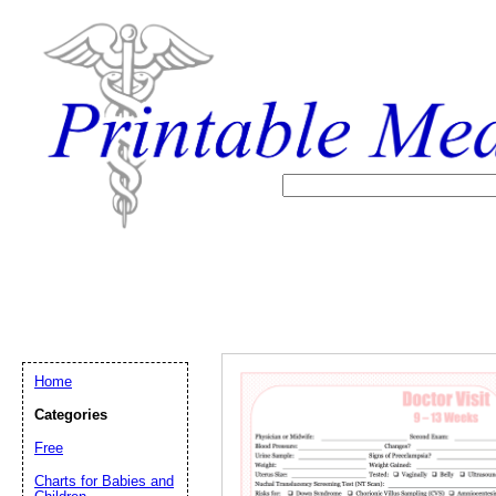
Home
Categories
Free
Email address:
(op
Charts for Babies and