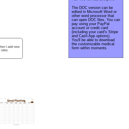
The DOC version can be
edited in Microsoft Word or
other word processor that
can open DOC files. You can
pay using your PayPal
account or credit card
(including your card’s Stripe
and Cash App options).
You'll be able to download
the customizable medical
when I add new
form within moments.
 sites.