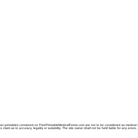
er printables contained on FreePrintableMedicalForms.com are not to be considered as medical or l
aim as to accuracy, legality or suitability. The site owner shall not be held liable for any errors