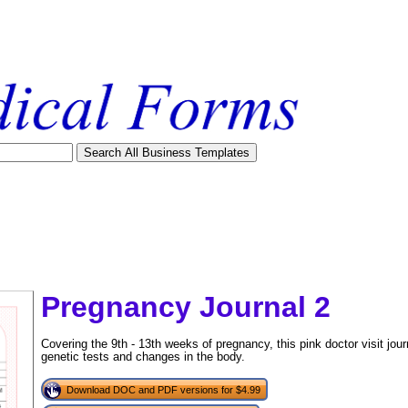
Pregnancy Journal 2
Covering the 9th - 13th weeks of pregnancy, this pink doctor visit jou
genetic tests and changes in the body.
Download DOC and PDF versions for $4.99
tional)