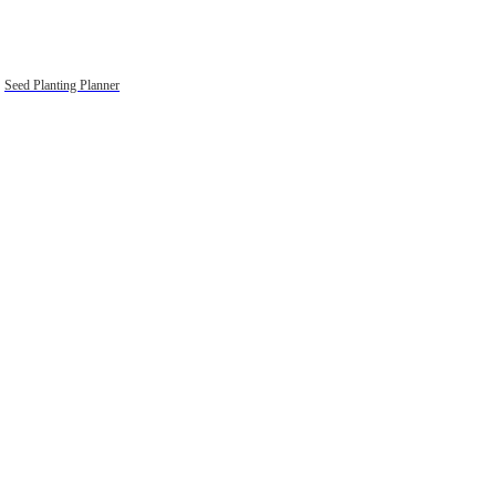
Seed Planting Planner