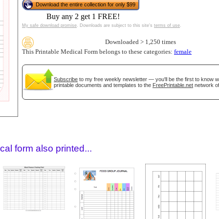
Download the entire collection for only $99
Buy any 2 get 1 FREE!
My safe download promise
. Downloads are subject to this site's
terms of use
.
Downloaded > 1,250 times
This Printable Medical Form belongs to these categories:
female
Subscribe
to my free weekly newsletter — you'll be the first to know 
printable documents and templates to the
FreePrintable.net
network of
gestion
Close
al form also printed...