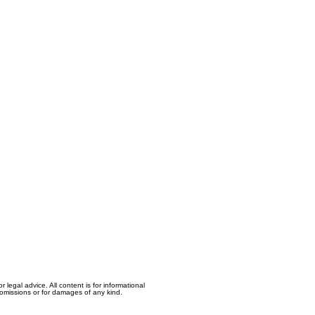
egal advice. All content is for informational
, omissions or for damages of any kind.