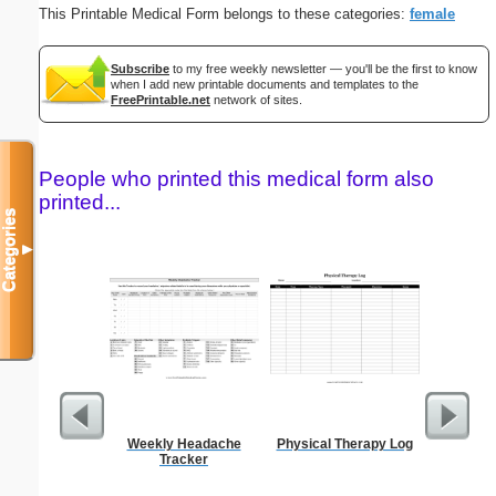
This Printable Medical Form belongs to these categories:
female
Subscribe
to my free weekly newsletter — you'll be the first to know
when I add new printable documents and templates to the
FreePrintable.net
network of sites.
People who printed this medical form also
printed...
Categories
▼
Weekly Headache
Physical Therapy Log
Wedding 
Tracker
Gif