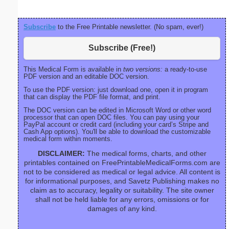
Subscribe
to the Free Printable newsletter. (No spam, ever!)
Subscribe (Free!)
This Medical Form is available in
two versions:
a ready-to-use
PDF version and an editable DOC version.
To use the PDF version: just download one, open it in program
that can display the PDF file format, and print.
The DOC version can be edited in Microsoft Word or other word
processor that can open DOC files. You can pay using your
PayPal account or credit card (including your card’s Stripe and
Cash App options). You'll be able to download the customizable
medical form within moments.
DISCLAIMER:
The medical forms, charts, and other
printables contained on FreePrintableMedicalForms.com are
not to be considered as medical or legal advice. All content is
for informational purposes, and Savetz Publishing makes no
claim as to accuracy, legality or suitability. The site owner
shall not be held liable for any errors, omissions or for
damages of any kind.