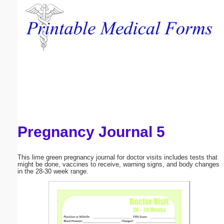
Email address:
(optional)
Suggestion:
Pregnancy Journal 5
Submit Suggestion
Close
This lime green pregnancy journal for doctor visits includes tests that
might be done, vaccines to receive, warning signs, and body changes
in the 28-30 week range.