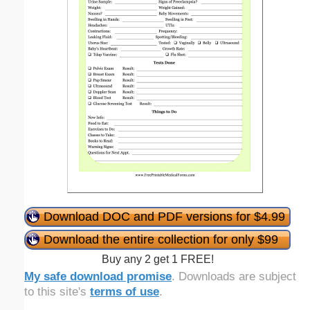
Download DOC and PDF versions for $4.99
Download the entire collection for only $99
Buy any 2 get 1 FREE!
My safe download promise
. Downloads are subject
to this site's
terms of use
.