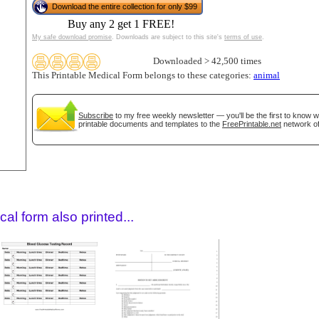
Download the entire collection for only $99
Buy any 2 get 1 FREE!
My safe download promise
. Downloads are subject to this site's
terms of use
.
Downloaded > 42,500 times
This Printable Medical Form belongs to these categories:
animal
Subscribe
to my free weekly newsletter — you'll be the first to know 
printable documents and templates to the
FreePrintable.net
network of
gestion
Close
al form also printed...