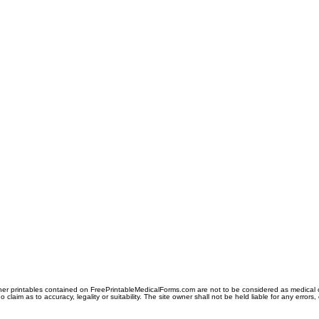
er printables contained on FreePrintableMedicalForms.com are not to be considered as medical or l
aim as to accuracy, legality or suitability. The site owner shall not be held liable for any errors