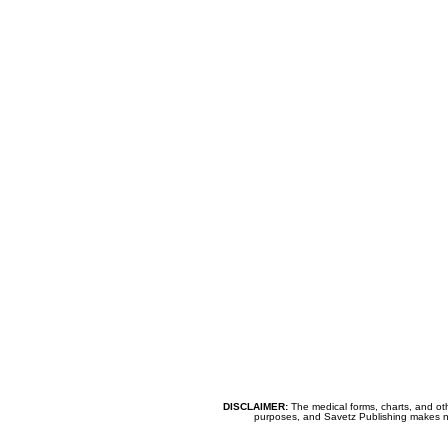
DISCLAIMER:
The medical forms, charts, and oth
purposes, and Savetz Publishing makes no cl