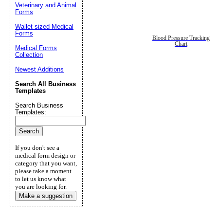
Veterinary and Animal
Forms
Wallet-sized Medical
Forms
Blood Pressure Tracking
Chart
Medical Forms
Collection
Newest Additions
Search All Business
Templates
Search Business
Templates:
If you don't see a
medical form design or
category that you want,
please take a moment
to let us know what
you are looking for.
Make a suggestion