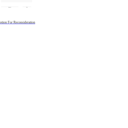
tion For Reconsideration