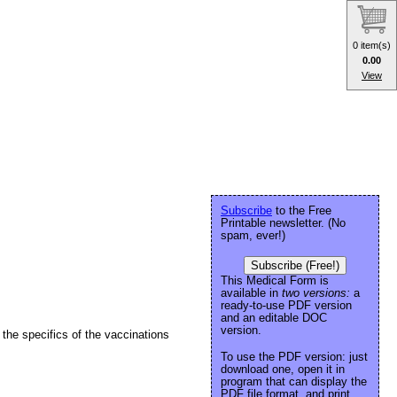
0 item(s)
0.00
View
Subscribe
to the Free
Printable newsletter. (No
spam, ever!)
Subscribe (Free!)
This Medical Form is
available in
two versions:
a
ready-to-use PDF version
and an editable DOC
version.
the specifics of the vaccinations
To use the PDF version: just
download one, open it in
program that can display the
PDF file format, and print.