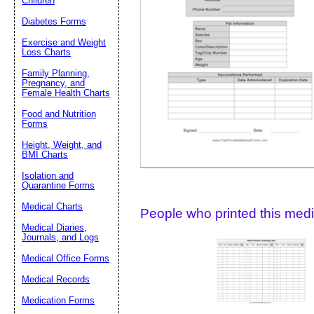
Children
Diabetes Forms
Suggestion:
Exercise and Weight
Loss Charts
Family Planning,
Pregnancy, and
Female Health Charts
Food and Nutrition
Forms
Height, Weight, and
Submit Sug
BMI Charts
Isolation and
Quarantine Forms
Medical Charts
People who printed this medic
Medical Diaries,
Journals, and Logs
Medical Office Forms
Medical Records
Medication Forms