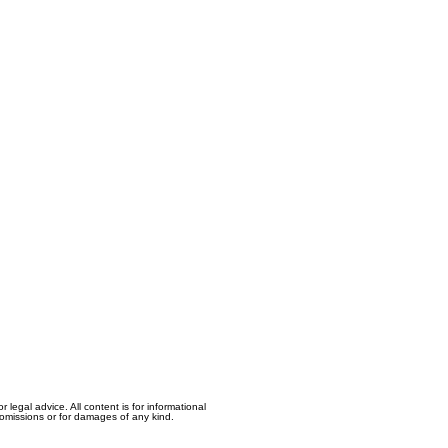
egal advice. All content is for informational
, omissions or for damages of any kind.