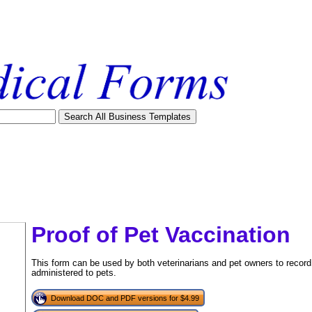
Proof of Pet Vaccination
This form can be used by both veterinarians and pet owners to record 
administered to pets.
Download DOC and PDF versions for $4.99
tional)