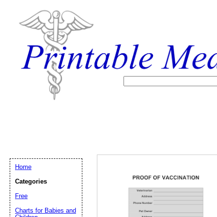
Home
Categories
Free
Email address:
(op
Charts for Babies and