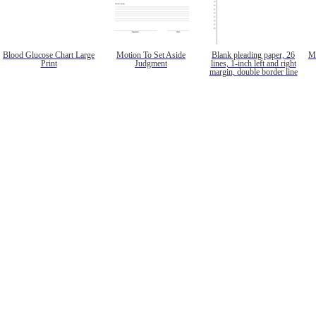
Blood Glucose Chart Large
Motion To Set Aside
Blank pleading paper, 26
Mo
Print
Judgment
lines, 1-inch left and right
margin, double border line