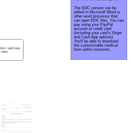
The DOC version can be
edited in Microsoft Word or
other word processor that
can open DOC files. You can
pay using your PayPal
account or credit card
(including your card’s Stripe
and Cash App options).
You'll be able to download
the customizable medical
when I add new
form within moments.
 sites.