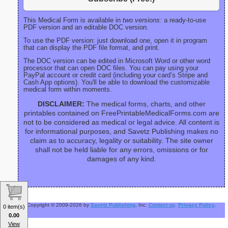
This Medical Form is available in
two versions:
a ready-to-use
PDF version and an editable DOC version.
To use the PDF version: just download one, open it in program
that can display the PDF file format, and print.
The DOC version can be edited in Microsoft Word or other word
processor that can open DOC files. You can pay using your
PayPal account or credit card (including your card’s Stripe and
Cash App options). You'll be able to download the customizable
medical form within moments.
DISCLAIMER:
The medical forms, charts, and other
printables contained on FreePrintableMedicalForms.com are
not to be considered as medical or legal advice. All content is
for informational purposes, and Savetz Publishing makes no
claim as to accuracy, legality or suitability. The site owner
shall not be held liable for any errors, omissions or for
damages of any kind.
Copyright © 2009-2026 by
Savetz Publishing
, Inc.
Contact us
.
Privacy Policy
.
0 item(s)
0.00
View