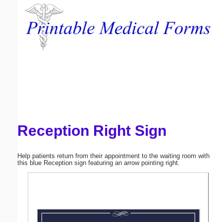
Email address:
(optional)
Suggestion:
Reception Right Sign
Submit Suggestion
Close
Help patients return from their appointment to the waiting room with
this blue Reception sign featuring an arrow pointing right.