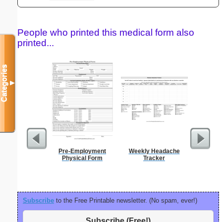
People who printed this medical form also
printed...
Categories
▼
Pre-Employment
Weekly Headache
Ch
Physical Form
Tracker
Subscribe
to the Free Printable newsletter. (No spam, ever!)
Subscribe (Free!)