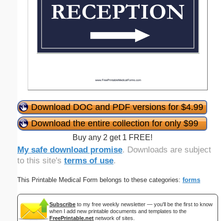
Download DOC and PDF versions for $4.99
Download the entire collection for only $99
Buy any 2 get 1 FREE!
My safe download promise
. Downloads are subject
to this site's
terms of use
.
This Printable Medical Form belongs to these categories:
forms
Subscribe
to my free weekly newsletter — you'll be the first to know
when I add new printable documents and templates to the
FreePrintable.net
network of sites.