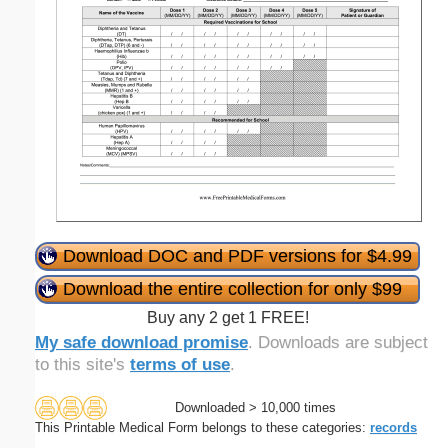
Download DOC and PDF versions for $4.99
Download the entire collection for only $99
Buy any 2 get 1 FREE!
My safe download promise
. Downloads are subject
to this site's
terms of use
.
Downloaded > 10,000 times
This Printable Medical Form belongs to these categories:
records