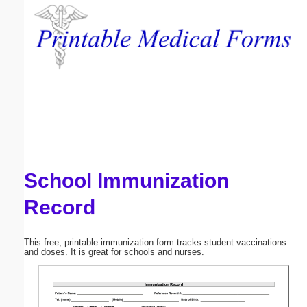
Email address:
(optional)
Suggestion:
School Immunization
Submit Suggestion
Close
Record
This free, printable immunization form tracks student vaccinations
and doses. It is great for schools and nurses.