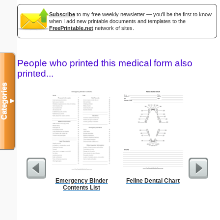
Subscribe
to my free weekly newsletter — you'll be the first to know
when I add new printable documents and templates to the
FreePrintable.net
network of sites.
People who printed this medical form also
printed...
Categories
▼
Emergency Binder
Feline Dental Chart
But
Contents List