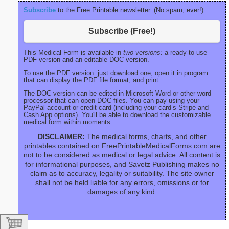
Subscribe
to the Free Printable newsletter. (No spam, ever!)
Subscribe (Free!)
This Medical Form is available in
two versions:
a ready-to-use
PDF version and an editable DOC version.
To use the PDF version: just download one, open it in program
that can display the PDF file format, and print.
The DOC version can be edited in Microsoft Word or other word
processor that can open DOC files. You can pay using your
PayPal account or credit card (including your card’s Stripe and
Cash App options). You'll be able to download the customizable
medical form within moments.
DISCLAIMER:
The medical forms, charts, and other
printables contained on FreePrintableMedicalForms.com are
not to be considered as medical or legal advice. All content is
for informational purposes, and Savetz Publishing makes no
claim as to accuracy, legality or suitability. The site owner
shall not be held liable for any errors, omissions or for
damages of any kind.