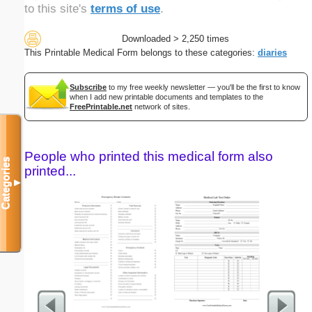
to this site's
terms of use
.
Downloaded > 2,250 times
This Printable Medical Form belongs to these categories:
diaries
Subscribe
to my free weekly newsletter — you'll be the first to know
when I add new printable documents and templates to the
FreePrintable.net
network of sites.
People who printed this medical form also
Categories
printed...
▼