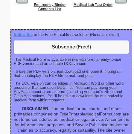
Emergency Binder
Medical Lab Test Order
Phone M
Contents List
Subscribe
to the Free Printable newsletter. (No spam, ever!)
Subscribe (Free!)
This Medical Form is available in
two versions:
a ready-to-use
PDF version and an editable DOC version.
To use the PDF version: just download one, open it in program
that can display the PDF file format, and print.
The DOC version can be edited in Microsoft Word or other word
processor that can open DOC files. You can pay using your
PayPal account or credit card (including your card’s Stripe and
Cash App options). You'll be able to download the customizable
medical form within moments.
DISCLAIMER:
The medical forms, charts, and other
printables contained on FreePrintableMedicalForms.com are
not to be considered as medical or legal advice. All content is
for informational purposes, and Savetz Publishing makes no
claim as to accuracy, legality or suitability. The site owner