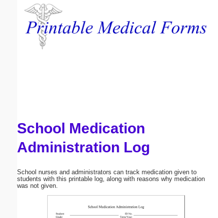
Email address:
(optional)
Suggestion:
School Medication
Submit Suggestion
Close
Administration Log
School nurses and administrators can track medication given to
students with this printable log, along with reasons why medication
was not given.