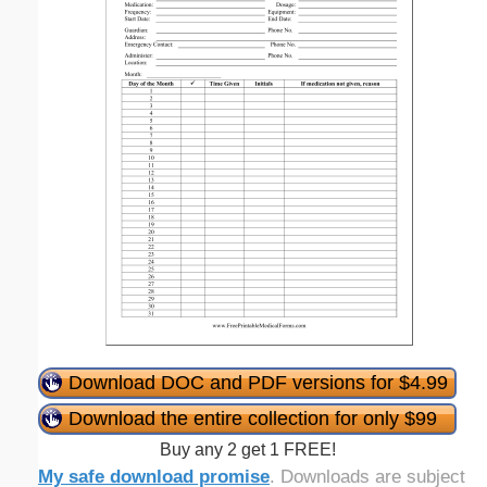
Download DOC and PDF versions for $4.99
Download the entire collection for only $99
Buy any 2 get 1 FREE!
My safe download promise
. Downloads are subject