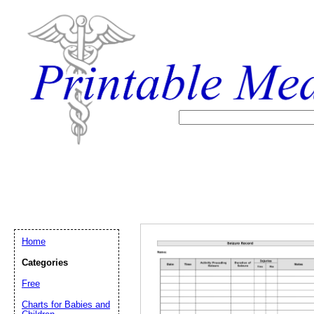
Home
Categories
Free
Email address:
(op
Charts for Babies and