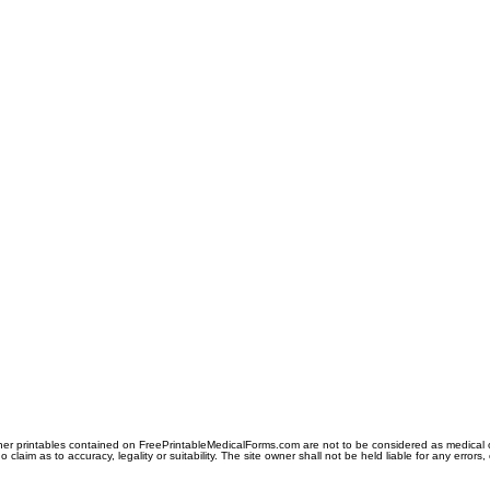
er printables contained on FreePrintableMedicalForms.com are not to be considered as medical or l
aim as to accuracy, legality or suitability. The site owner shall not be held liable for any errors