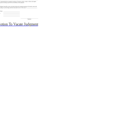
otion To Vacate Judgment