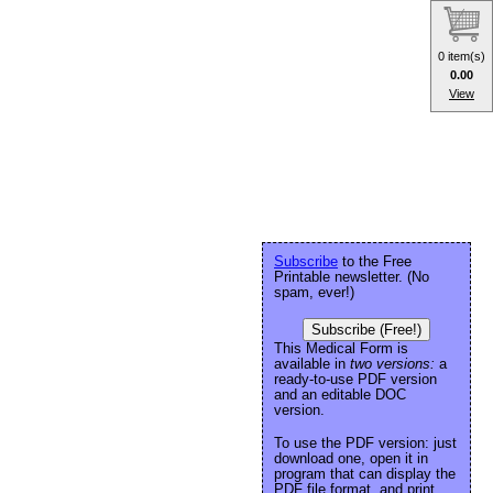
0 item(s)
0.00
View
Subscribe
to the Free
Printable newsletter. (No
spam, ever!)
Subscribe (Free!)
This Medical Form is
available in
two versions:
a
ready-to-use PDF version
and an editable DOC
version.
To use the PDF version: just
download one, open it in
program that can display the
PDF file format, and print.