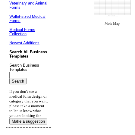
Veterinary and Animal
Forms
Wallet-sized Medical
Forms
Mole Map
Medical Forms
Collection
Newest Additions
Search All Business
Templates
Search Business
Templates:
If you don't see a
medical form design or
category that you want,
please take a moment
to let us know what
you are looking for.
Make a suggestion