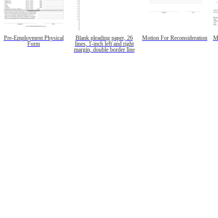
Pre-Employment Physical
Blank pleading paper, 26
Motion For Reconsideration
M
Form
lines, 1-inch left and right
margin, double border line