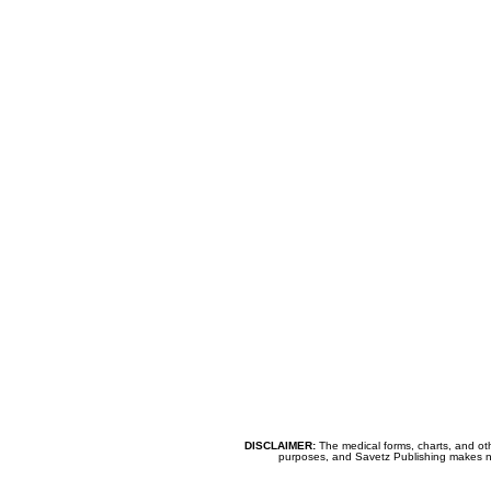
DISCLAIMER:
The medical forms, charts, and oth
purposes, and Savetz Publishing makes no cl