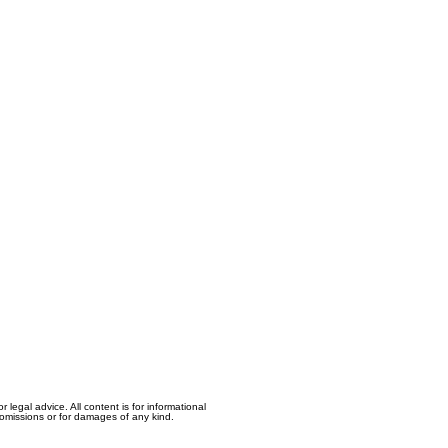
egal advice. All content is for informational
, omissions or for damages of any kind.