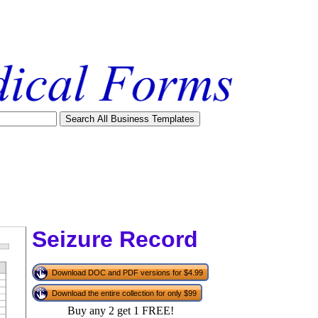
Seizure Record
Download DOC and PDF versions for $4.99
Download the entire collection for only $99
tional)
Buy any 2 get 1 FREE!