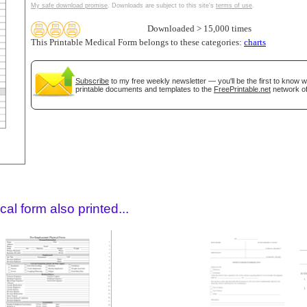
My safe download promise
. Downloads are subject to this site's
terms of use
.
Downloaded > 15,000 times
This Printable Medical Form belongs to these categories:
charts
Subscribe
to my free weekly newsletter — you'll be the first to know 
printable documents and templates to the
FreePrintable.net
network of
gestion
Close
al form also printed...