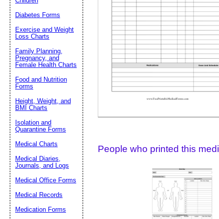
Children
Diabetes Forms
Suggestion:
Exercise and Weight
Loss Charts
Family Planning,
Pregnancy, and
Female Health Charts
Food and Nutrition
Forms
Height, Weight, and
Submit Sug
BMI Charts
Isolation and
Quarantine Forms
Medical Charts
People who printed this medic
Medical Diaries,
Journals, and Logs
Medical Office Forms
Medical Records
Medication Forms