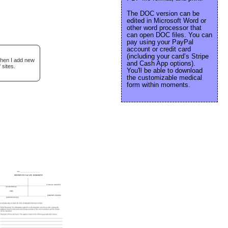
The DOC version can be
edited in Microsoft Word or
other word processor that
can open DOC files. You can
pay using your PayPal
account or credit card
(including your card’s Stripe
when I add new
and Cash App options).
 sites.
You'll be able to download
the customizable medical
form within moments.