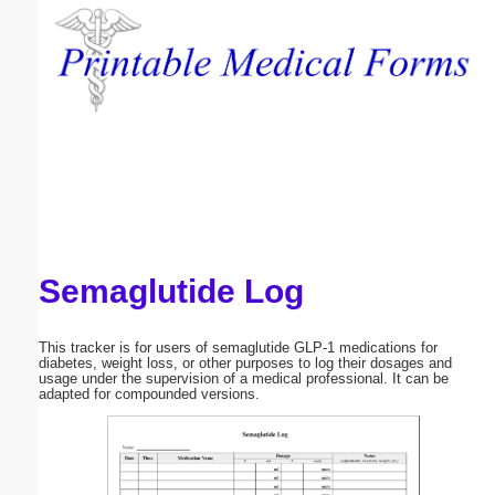
Email address:
(optional)
Suggestion:
Semaglutide Log
Submit Suggestion
Close
This tracker is for users of semaglutide GLP-1 medications for
diabetes, weight loss, or other purposes to log their dosages and
usage under the supervision of a medical professional. It can be
adapted for compounded versions.