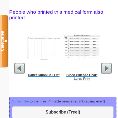
People who printed this medical form also
printed...
Categories
▼
Cancellation Call List
Blood Glucose Chart
Sterili
Large Print
Subscribe
to the Free Printable newsletter. (No spam, ever!)
Subscribe (Free!)