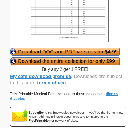
Download DOC and PDF versions for $4.99
Download the entire collection for only $99
Buy any 2 get 1 FREE!
My safe download promise
. Downloads are subject
to this site's
terms of use
.
This Printable Medical Form belongs to these categories:
diaries
diabetes
Subscribe
to my free weekly newsletter — you'll be the first to know
when I add new printable documents and templates to the
FreePrintable.net
network of sites.