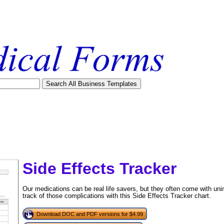
Side Effects Tracker
Our medications can be real life savers, but they often come with uni
track of those complications with this Side Effects Tracker chart.
Download DOC and PDF versions for $4.99
tional)