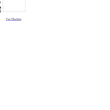
Fax Machine