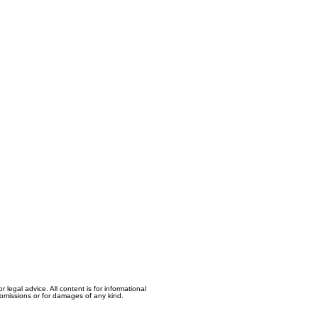
egal advice. All content is for informational
, omissions or for damages of any kind.