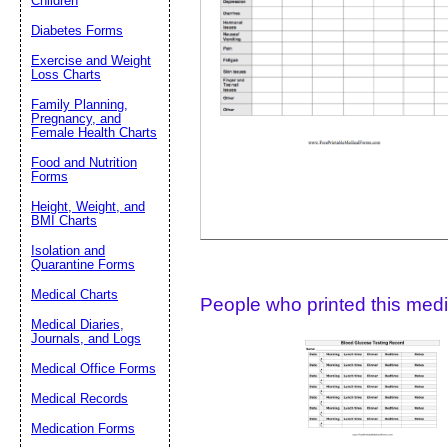
Children
Diabetes Forms
Suggestion:
Exercise and Weight
Loss Charts
Family Planning,
Pregnancy, and
Female Health Charts
Food and Nutrition
Forms
Height, Weight, and
Submit Sug
BMI Charts
Isolation and
Quarantine Forms
Medical Charts
People who printed this medic
Medical Diaries,
Journals, and Logs
Medical Office Forms
Medical Records
Medication Forms