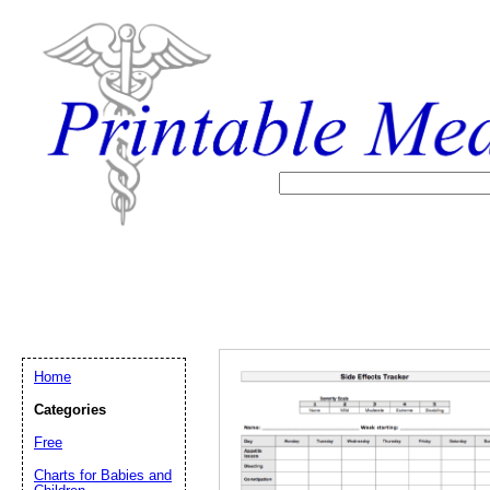
Home
Categories
Free
Email address:
(op
Charts for Babies and