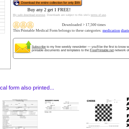
Download the entire collection for only $99
Buy any 2 get 1 FREE!
My safe download promise
. Downloads are subject to this site's
terms of use
.
Downloaded > 17,500 times
This Printable Medical Form belongs to these categories:
medication
diari
Subscribe
to my free weekly newsletter — you'll be the first to know 
printable documents and templates to the
FreePrintable.net
network of
gestion
Close
al form also printed...