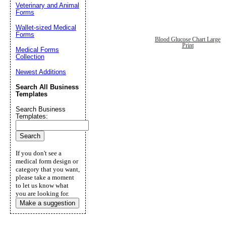
Veterinary and Animal
Forms
Wallet-sized Medical
Forms
Blood Glucose Chart Large
Print
Medical Forms
Collection
Newest Additions
Search All Business
Templates
Search Business
Templates:
If you don't see a
medical form design or
category that you want,
please take a moment
to let us know what
you are looking for.
Make a suggestion