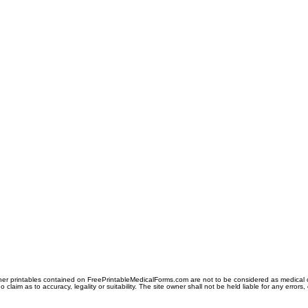
er printables contained on FreePrintableMedicalForms.com are not to be considered as medical or l
aim as to accuracy, legality or suitability. The site owner shall not be held liable for any errors