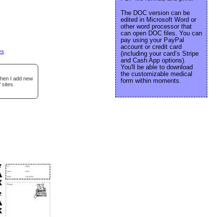
The DOC version can be
edited in Microsoft Word or
other word processor that
can open DOC files. You can
pay using your PayPal
account or credit card
es
(including your card’s Stripe
and Cash App options).
You'll be able to download
the customizable medical
when I add new
form within moments.
 sites.