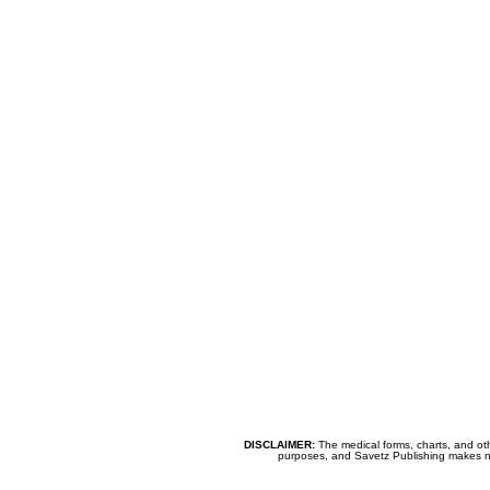
DISCLAIMER:
The medical forms, charts, and oth
purposes, and Savetz Publishing makes no cl