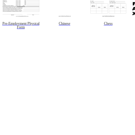
Pre-Employment Physical
Chinese
Chess
Form