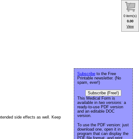
0 item(s)
0.00
View
Subscribe
to the Free
Printable newsletter. (No
spam, ever!)
Subscribe (Free!)
This Medical Form is
available in
two versions:
a
ready-to-use PDF version
and an editable DOC
version.
ntended side effects as well. Keep
To use the PDF version: just
download one, open it in
program that can display the
PDF file format, and print.