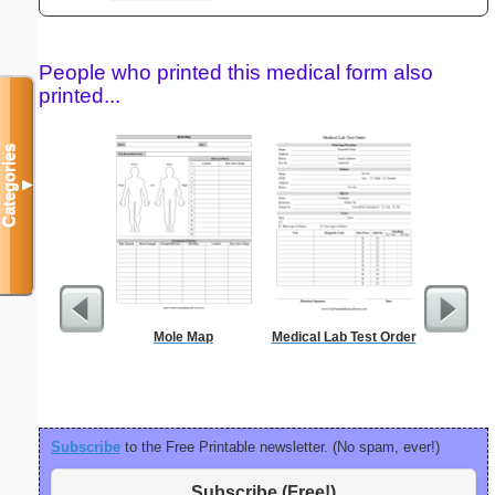
People who printed this medical form also
printed...
Categories
▼
Mole Map
Medical Lab Test Order
Sign Up
an
Subscribe
to the Free Printable newsletter. (No spam, ever!)
Subscribe (Free!)