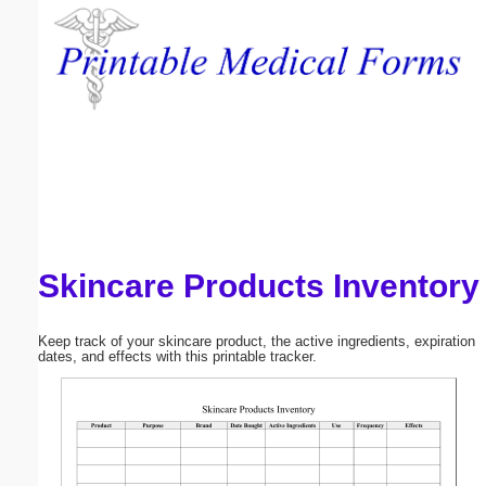
Email address:
(optional)
Suggestion:
Skincare Products Inventory
Submit Suggestion
Close
Keep track of your skincare product, the active ingredients, expiration
dates, and effects with this printable tracker.