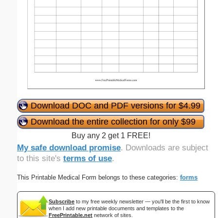
Download DOC and PDF versions for $4.99
Download the entire collection for only $99
Buy any 2 get 1 FREE!
My safe download promise
. Downloads are subject
to this site's
terms of use
.
This Printable Medical Form belongs to these categories:
forms
Subscribe
to my free weekly newsletter — you'll be the first to know
when I add new printable documents and templates to the
FreePrintable.net
network of sites.