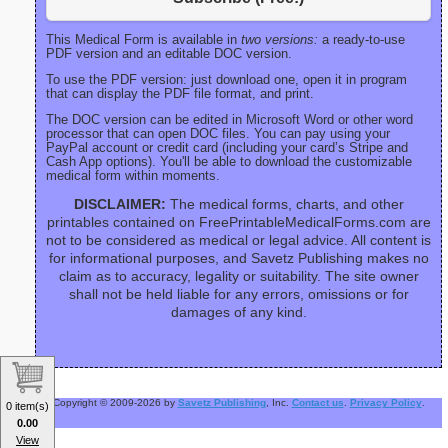
This Medical Form is available in
two versions:
a ready-to-use
PDF version and an editable DOC version.
To use the PDF version: just download one, open it in program
that can display the PDF file format, and print.
The DOC version can be edited in Microsoft Word or other word
processor that can open DOC files. You can pay using your
PayPal account or credit card (including your card’s Stripe and
Cash App options). You'll be able to download the customizable
medical form within moments.
DISCLAIMER:
The medical forms, charts, and other
printables contained on FreePrintableMedicalForms.com are
not to be considered as medical or legal advice. All content is
for informational purposes, and Savetz Publishing makes no
claim as to accuracy, legality or suitability. The site owner
shall not be held liable for any errors, omissions or for
damages of any kind.
Copyright © 2009-2026 by
Savetz Publishing
, Inc.
Contact us
.
Privacy Policy
.
0 item(s)
0.00
View