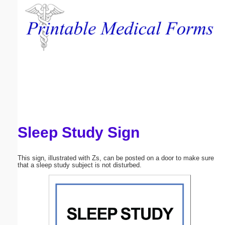
Email address:
(optional)
Suggestion:
Sleep Study Sign
Submit Suggestion
Close
This sign, illustrated with Zs, can be posted on a door to make sure
that a sleep study subject is not disturbed.