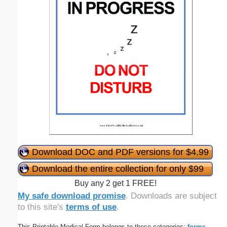
Download DOC and PDF versions for $4.99
Download the entire collection for only $99
Buy any 2 get 1 FREE!
My safe download promise
. Downloads are subject
to this site's
terms of use
.
This Printable Medical Form belongs to these categories:
forms