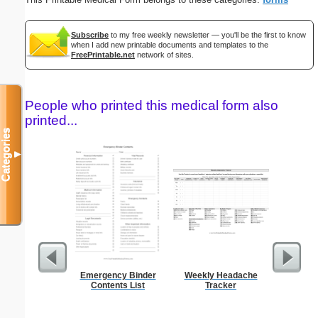
Subscribe
to my free weekly newsletter — you'll be the first to know
when I add new printable documents and templates to the
FreePrintable.net
network of sites.
People who printed this medical form also
printed...
Categories
▼
Emergency Binder
Weekly Headache
C
Contents List
Tracker