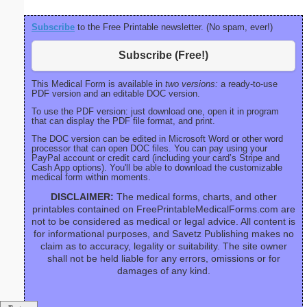
Subscribe
to the Free Printable newsletter. (No spam, ever!)
Subscribe (Free!)
This Medical Form is available in
two versions:
a ready-to-use
PDF version and an editable DOC version.
To use the PDF version: just download one, open it in program
that can display the PDF file format, and print.
The DOC version can be edited in Microsoft Word or other word
processor that can open DOC files. You can pay using your
PayPal account or credit card (including your card’s Stripe and
Cash App options). You'll be able to download the customizable
medical form within moments.
DISCLAIMER:
The medical forms, charts, and other
printables contained on FreePrintableMedicalForms.com are
not to be considered as medical or legal advice. All content is
for informational purposes, and Savetz Publishing makes no
claim as to accuracy, legality or suitability. The site owner
shall not be held liable for any errors, omissions or for
damages of any kind.