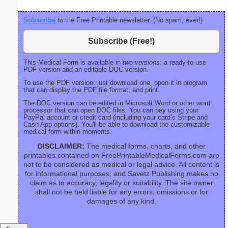
Subscribe
to the Free Printable newsletter. (No spam, ever!)
Subscribe (Free!)
This Medical Form is available in
two versions:
a ready-to-use
PDF version and an editable DOC version.
To use the PDF version: just download one, open it in program
that can display the PDF file format, and print.
The DOC version can be edited in Microsoft Word or other word
processor that can open DOC files. You can pay using your
PayPal account or credit card (including your card’s Stripe and
Cash App options). You'll be able to download the customizable
medical form within moments.
DISCLAIMER:
The medical forms, charts, and other
printables contained on FreePrintableMedicalForms.com are
not to be considered as medical or legal advice. All content is
for informational purposes, and Savetz Publishing makes no
claim as to accuracy, legality or suitability. The site owner
shall not be held liable for any errors, omissions or for
damages of any kind.