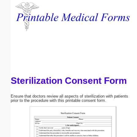
Email address:
(optional)
Suggestion:
Sterilization Consent Form
Submit Suggestion
Close
Ensure that doctors review all aspects of sterilization with patients
prior to the procedure with this printable consent form.