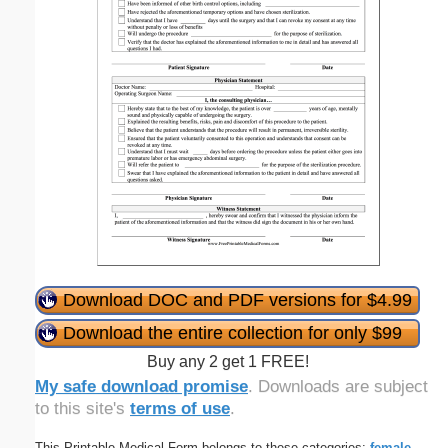
Download DOC and PDF versions for $4.99
Download the entire collection for only $99
Buy any 2 get 1 FREE!
My safe download promise
. Downloads are subject
to this site's
terms of use
.
This Printable Medical Form belongs to these categories:
female