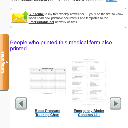
Subscribe
to my free weekly newsletter — you'll be the first to know
when I add new printable documents and templates to the
FreePrintable.net
network of sites.
People who printed this medical form also
printed...
Categories
▼
Blood Pressure
Emergency Binder
Refr
Tracking Chart
Contents List
Temper